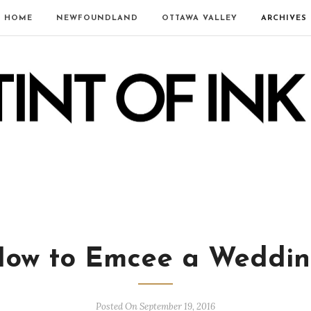
HOME
NEWFOUNDLAND
OTTAWA VALLEY
ARCHIVES
ow to Emcee a Weddi
Posted On September 19, 2016