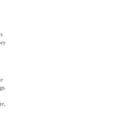
rs
ory
le
gs.
re,