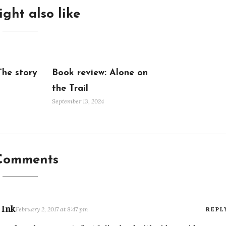
ght also like
The story
Book review: Alone on
the Trail
September 13, 2024
Comments
 Ink
February 2, 2017 at 8:47 pm
REPL