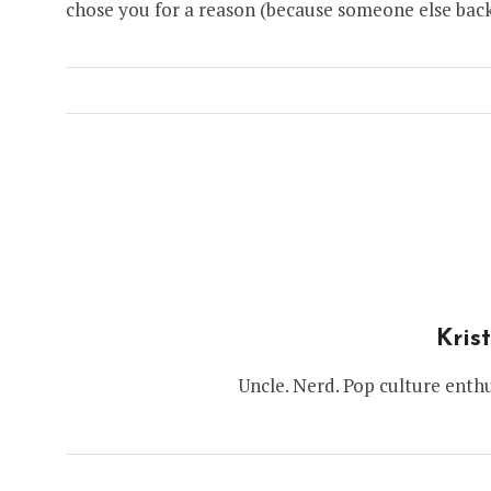
chose you for a reason (because someone else back
Kris
Uncle. Nerd. Pop culture enthu