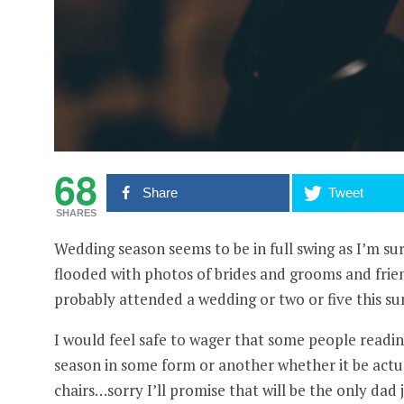
68
Share
Tweet
SHARES
Wedding season seems to be in full swing as I’m s
flooded with photos of brides and grooms and frie
probably attended a wedding or two or five this su
I would feel safe to wager that some people reading
season in some form or another whether it be actua
chairs…sorry I’ll promise that will be the only dad j