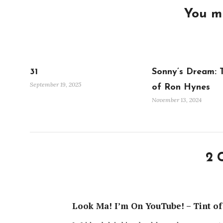
You mi
31
Sonny’s Dream: 
September 19, 2025
of Ron Hynes
November 13, 2024
2 
Look Ma! I’m On YouTube! – Tint of