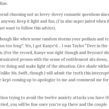
fine.
end choosing not so lovey-dovey romantic questions sinc
anyway. Keep it light and fun. (I’m also super jaded when i
t want to follow this advice).
 though like when some random storms your podium and tel
on too long”. Yes, I got Kanye’d… I was Taylor “Deer in the
on. (For the record, Kanye was right though and Beyoncé di
intoxicated person with the sense of entitlement sits down,
e doing and make light of the situation. Give shade witho
Unlike Ms. Swift, though I will admit the truth this interrup
le kept coming up to apologize to me and commend me for
tion trying to avoid the twelve anxiety attacks you have t
ied, you will be fine once you’re up there and the couple