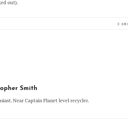
ed out).
SH
topher Smith
siast. Near Captain Planet level recycler.