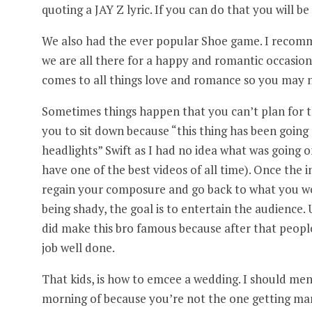
quoting a JAY Z lyric. If you can do that you will be 
We also had the ever popular Shoe game. I recomm
we are all there for a happy and romantic occasion 
comes to all things love and romance so you may no
Sometimes things happen that you can’t plan for
you to sit down because “this thing has been going 
headlights” Swift as I had no idea what was going 
have one of the best videos of all time). Once the 
regain your composure and go back to what you wer
being shady, the goal is to entertain the audience. 
did make this bro famous because after that peop
job well done.
That kids, is how to emcee a wedding. I should men
morning of because you’re not the one getting marr