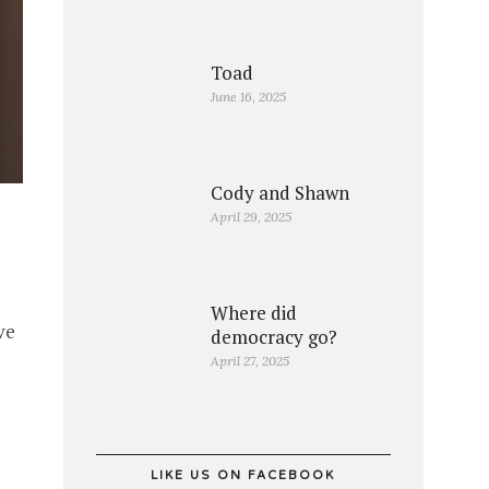
Toad
June 16, 2025
Cody and Shawn
April 29, 2025
Where did
ve
democracy go?
April 27, 2025
LIKE US ON FACEBOOK