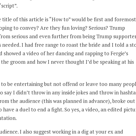
script”.
itle of this article is “How to” would be first and foremost
oping to convey? Are they fun loving? Serious? Trump
r from serious and even further from being Trump supporte
eeded. I had free range to roast the bride and I told a st
nd showed a video of her dancing and rapping to Fergie’s
out the groom and how I never thought I’d be speaking at his
to be entertaining but not offend or leave too many peop
o say I didn’t throw in any inside jokes and throw in hashta
 from the audience (this was planned in advance), broke out
have a duel to end a fight. So yes, a video, an edited pictu
ntation.
ience. I also suggest working in a dig at your ex and