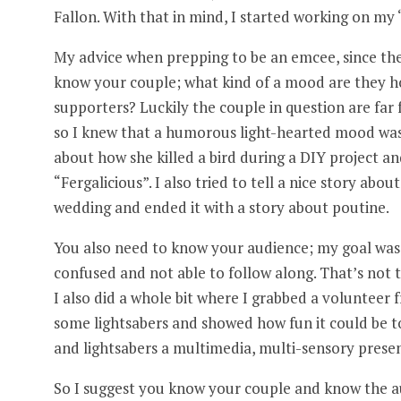
Fallon. With that in mind, I started working on my “
My advice when prepping to be an emcee, since the t
know your couple; what kind of a mood are they h
supporters? Luckily the couple in question are fa
so I knew that a humorous light-hearted mood was n
about how she killed a bird during a DIY project a
“Fergalicious”. I also tried to tell a nice story ab
wedding and ended it with a story about poutine.
You also need to know your audience; my goal was 
confused and not able to follow along. That’s not t
I also did a whole bit where I grabbed a volunteer
some lightsabers and showed how fun it could be to 
and lightsabers a multimedia, multi-sensory prese
So I suggest you know your couple and know the aud