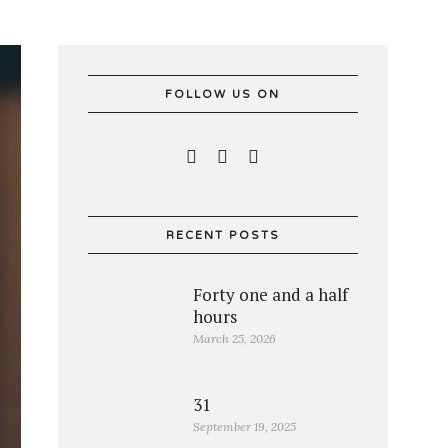
FOLLOW US ON
RECENT POSTS
Forty one and a half
hours
March 25, 2026
31
September 19, 2025