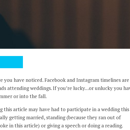
ure you have noticed. Facebook and Instagram timelines are
nds attending weddings. If you’re lucky…or unlucky you ha
mmer or into the fall.
 this article may have had to participate in a wedding this
lly getting married, standing (because they ran out of
oke in this article) or giving a speech or doing a reading.