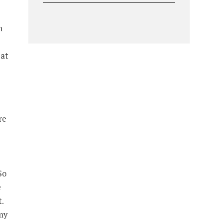
n
 at
re
So
e
.
mmy