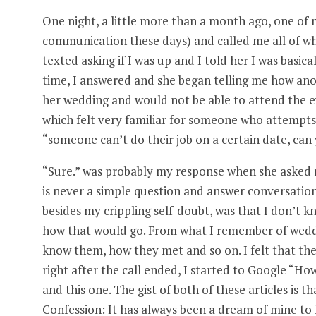
One night, a little more than a month ago, one of
communication these days) and called me all of whi
texted asking if I was up and I told her I was basic
time, I answered and she began telling me how anot
her wedding and would not be able to attend the ev
which felt very familiar for someone who attempts 
“someone can’t do their job on a certain date, can 
“Sure.” was probably my response when she asked me
is never a simple question and answer conversation
besides my crippling self-doubt, was that I don’t k
how that would go. From what I remember of weddi
know them, how they met and so on. I felt that the 
right after the call ended, I started to Google “Ho
and this one. The gist of both of these articles is t
Confession: It has always been a dream of mine to 