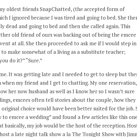
 my oldest friends SnapChatted, (the accepted form of
ch I ignored because I was tired and going to bed. She the
ally dead and going to bed and then she called again. This
her old friend of ours was backing out of being the emcee
ent at all. She then proceeded to ask me if I would step in
to make somewhat of a living as a substitute teacher;
you do it?” “Sure.”
. It was getting late and I needed to get to sleep but the
 when my friend and I get to chatting. My one reservation,
now her now husband as well as I know her so I wasn’t sure
ngs, emcees often tell stories about the couple, how they
original choice would have been better suited for the job. 
w to emcee a wedding” and found a few articles like this on
hat basically, my job would be the host of the reception. Host
host a late night talk show a la The Tonight Show with Ji