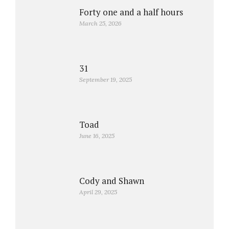
Forty one and a half hours
March 25, 2026
31
September 19, 2025
Toad
June 16, 2025
Cody and Shawn
April 29, 2025