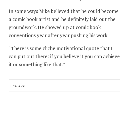
In some ways Mike believed that he could become
a comic book artist and he definitely laid out the
groundwork. He showed up at comic book
conventions year after year pushing his work.
“There is some cliche motivational quote that I
can put out there: if you believe it you can achieve
it or something like that.”
SHARE