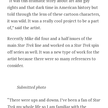
“It was this dramatic story about art and gay
rights and that dark time in American history but
told through the lens of these cartoon characters,
it was wild. It was a really cool project to be a part
of,” said the artist.
Recently Mike did four and a half issues of the
main
Star Trek
line and worked on a
Star Trek
spin
off series as well. It was a new type of work for the
artist because there were so many references to
consider.
Submitted photo
“There were ups and downs. I’ve been a fan of
Star
Trek
my whole life so I am familiar with the