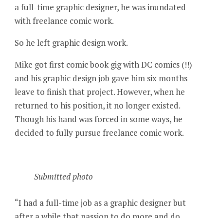
a full-time graphic designer, he was inundated
with freelance comic work.
So he left graphic design work.
Mike got first comic book gig with DC comics (!!)
and his graphic design job gave him six months
leave to finish that project. However, when he
returned to his position, it no longer existed.
Though his hand was forced in some ways, he
decided to fully pursue freelance comic work.
Submitted photo
“I had a full-time job as a graphic designer but
after a while that passion to do more and do