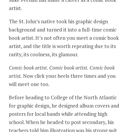
artist.
The St. John’s native took his graphic design
background and turned it into a full-time comic
book artist. It’s not often you meet a comic book
artist, and the title is worth repeating due to its
rarity, its coolness, its glamour.
Comic book artist. Comic book artist. Comic book
artist.
Now click your heels three times and you
will meet one too.
Before heading to College of the North Atlantic
for graphic design, he designed album covers and
posters for local bands while attending high
school. When he headed to post secondary, his
teachers told him illustration was his strong suit