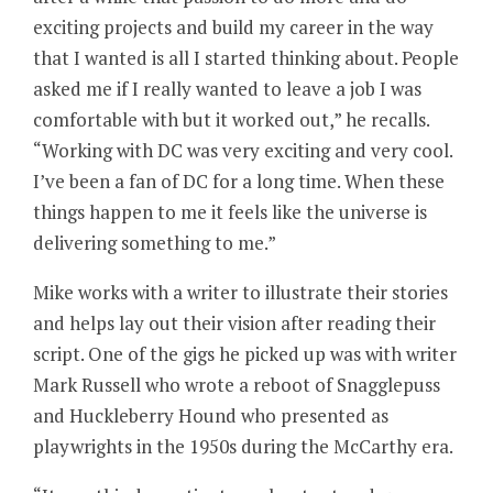
exciting projects and build my career in the way
that I wanted is all I started thinking about. People
asked me if I really wanted to leave a job I was
comfortable with but it worked out,” he recalls.
“Working with DC was very exciting and very cool.
I’ve been a fan of DC for a long time. When these
things happen to me it feels like the universe is
delivering something to me.”
Mike works with a writer to illustrate their stories
and helps lay out their vision after reading their
script. One of the gigs he picked up was with writer
Mark Russell who wrote a reboot of Snagglepuss
and Huckleberry Hound who presented as
playwrights in the 1950s during the McCarthy era.