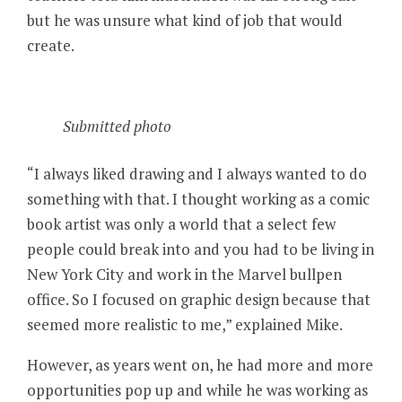
but he was unsure what kind of job that would
create.
Submitted photo
“I always liked drawing and I always wanted to do
something with that. I thought working as a comic
book artist was only a world that a select few
people could break into and you had to be living in
New York City and work in the Marvel bullpen
office. So I focused on graphic design because that
seemed more realistic to me,” explained Mike.
However, as years went on, he had more and more
opportunities pop up and while he was working as