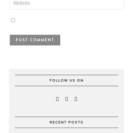
FOLLOW US ON
RECENT POSTS