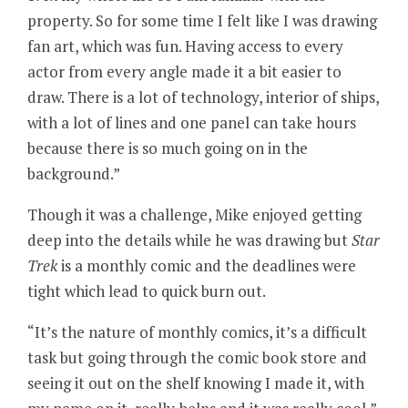
property. So for some time I felt like I was drawing
fan art, which was fun. Having access to every
actor from every angle made it a bit easier to
draw. There is a lot of technology, interior of ships,
with a lot of lines and one panel can take hours
because there is so much going on in the
background.”
Though it was a challenge, Mike enjoyed getting
deep into the details while he was drawing but
Star
Trek
is a monthly comic and the deadlines were
tight which lead to quick burn out.
“It’s the nature of monthly comics, it’s a difficult
task but going through the comic book store and
seeing it out on the shelf knowing I made it, with