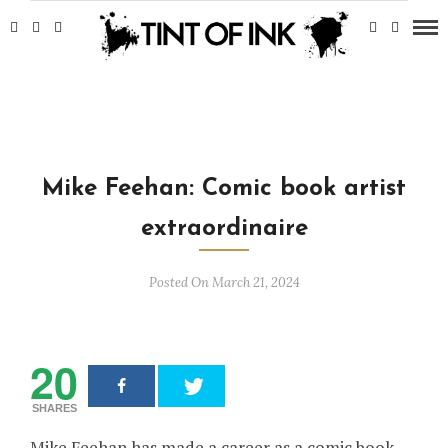
Mike Feehan: Comic book artist
extraordinaire
Posted On March 21, 2024
20
SHARES
Mike Feehan has made a career as a comic book