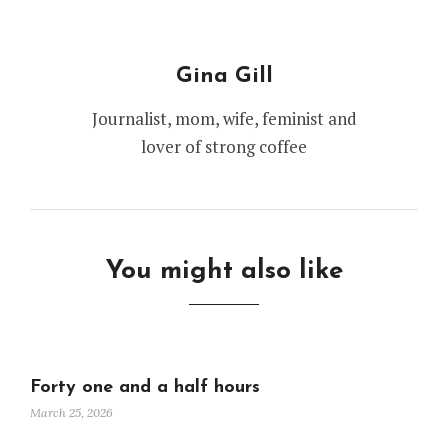
Gina Gill
Journalist, mom, wife, feminist and
lover of strong coffee
You might also like
Forty one and a half hours
March 25, 2026