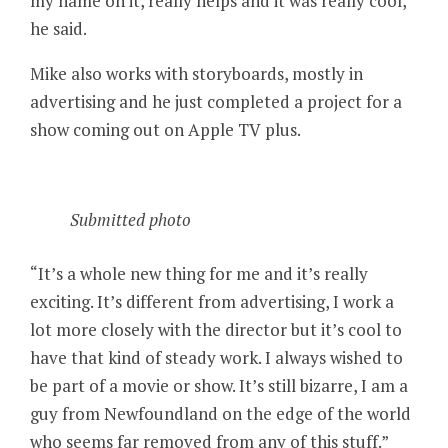
my name on it, really helps and it was really cool,”
he said.
Mike also works with storyboards, mostly in
advertising and he just completed a project for a
show coming out on Apple TV plus.
Submitted photo
“It’s a whole new thing for me and it’s really
exciting. It’s different from advertising, I work a
lot more closely with the director but it’s cool to
have that kind of steady work. I always wished to
be part of a movie or show. It’s still bizarre, I am a
guy from Newfoundland on the edge of the world
who seems far removed from any of this stuff.”