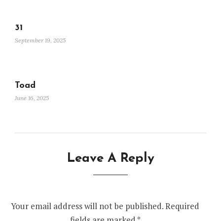
31
September 19, 2025
Toad
June 16, 2025
Leave A Reply
Your email address will not be published.
Required
fields are marked
*