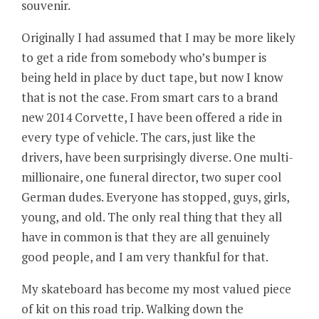
souvenir.
Originally I had assumed that I may be more likely
to get a ride from somebody who’s bumper is
being held in place by duct tape, but now I know
that is not the case. From smart cars to a brand
new 2014 Corvette, I have been offered a ride in
every type of vehicle. The cars, just like the
drivers, have been surprisingly diverse. One multi-
millionaire, one funeral director, two super cool
German dudes. Everyone has stopped, guys, girls,
young, and old. The only real thing that they all
have in common is that they are all genuinely
good people, and I am very thankful for that.
My skateboard has become my most valued piece
of kit on this road trip. Walking down the