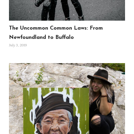
The Uncommon Common Laws: From
Newfoundland to Buffalo
July 3, 2019