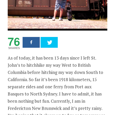
76
SHARES
As of today, it has been 13 days since I left St.
John’s to hitchhike my way West to British
Columbia before hitching my way down South to
California. So far it’s been 1918 kilometers, 15
separate rides and one ferry from Port aux
Basques to North Sydney. I have to admit, it has
been nothing but fun. Currently, I am in
Fredericton New Brunswick and it’s pretty rainy.