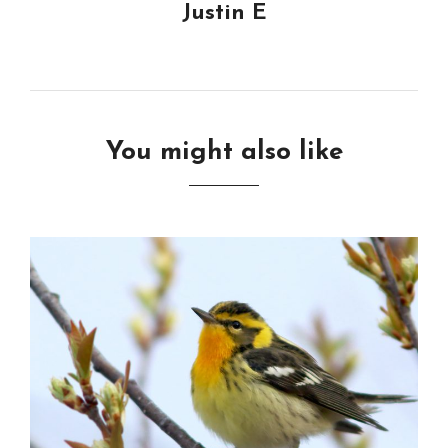
Justin E
You might also like