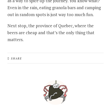
as a way to spice up the journey. You know what?
Even in the rain, eating granola bars and camping
out in random spots is just way too much fun.
Next stop, the province of Quebec, where the
beers are cheap and that’s the only thing that
matters.
SHARE