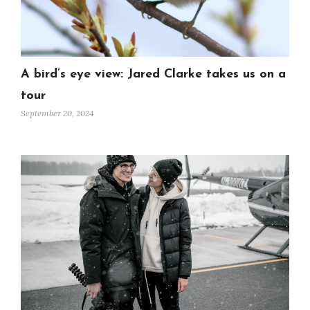
A bird’s eye view: Jared Clarke takes us on a
tour
September 20, 2024