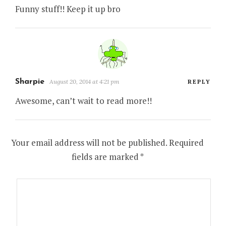
Funny stuff!! Keep it up bro
Sharpie
August 20, 2014 at 4:21 pm
REPLY
Awesome, can’t wait to read more!!
Your email address will not be published.
Required
fields are marked
*