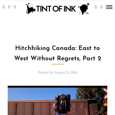
Hitchhiking Canada: East to
West Without Regrets, Part 2
Posted On August 15, 2014