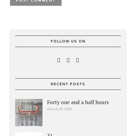
FOLLOW US ON
RECENT POSTS
Forty one and a half hours
March 25, 2026
31