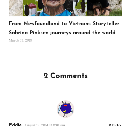
From Newfoundland to Vietnam: Storyteller
Sabrina Pinksen journeys around the world
March 13, 2019
2 Comments
Eddie
August 19, 2014 at 1:30 am
REPLY