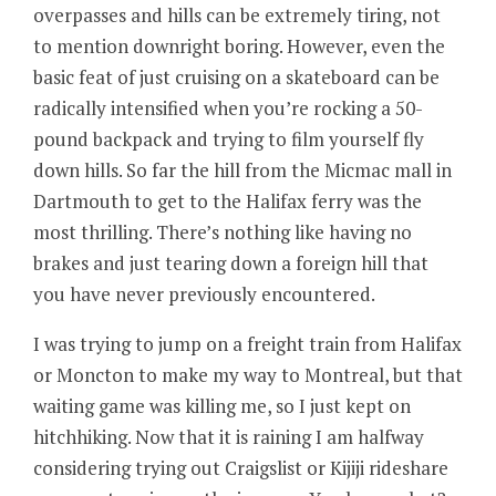
overpasses and hills can be extremely tiring, not
to mention downright boring. However, even the
basic feat of just cruising on a skateboard can be
radically intensified when you’re rocking a 50-
pound backpack and trying to film yourself fly
down hills. So far the hill from the Micmac mall in
Dartmouth to get to the Halifax ferry was the
most thrilling. There’s nothing like having no
brakes and just tearing down a foreign hill that
you have never previously encountered.
I was trying to jump on a freight train from Halifax
or Moncton to make my way to Montreal, but that
waiting game was killing me, so I just kept on
hitchhiking. Now that it is raining I am halfway
considering trying out Craigslist or Kijiji rideshare