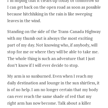
I’m hoping that it clears up today or tomorrow so
I can get back on the open road as soon as possible
because hitchhiking in the rain is like sweeping
leaves in the wind.
Standing on the side of the Trans-Canada Highway
with my thumb out is always the most exciting
part of my day. Not knowing who, if anybody, will
stop for me or where they will be able to take me.
The whole thing is such an adventure that I just
don’t know if I will ever decide to stop.
My arm is so sunburned. Even when I reach my
daily destination and lounge in the sun shirtless, it
is of no help. I am no longer certain that my body
can ever reach the same shade of red that my
right arm has now become. Talk about a killer