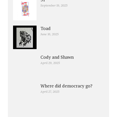
September 19, 2025
Toad
June 16, 2025
Cody and Shawn
April 29, 2025
Where did democracy go?
April 27, 2025