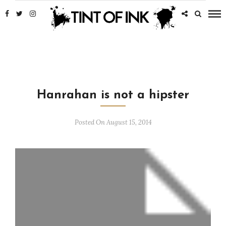
Hanrahan is not a hipster
Posted On August 15, 2014