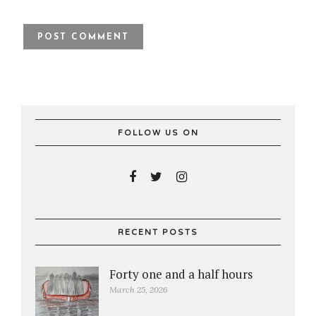
FOLLOW US ON
RECENT POSTS
Forty one and a half hours
March 25, 2026