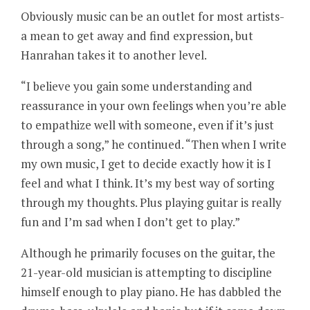
Obviously music can be an outlet for most artists-
a mean to get away and find expression, but
Hanrahan takes it to another level.
“I believe you gain some understanding and
reassurance in your own feelings when you’re able
to empathize well with someone, even if it’s just
through a song,” he continued. “Then when I write
my own music, I get to decide exactly how it is I
feel and what I think. It’s my best way of sorting
through my thoughts. Plus playing guitar is really
fun and I’m sad when I don’t get to play.”
Although he primarily focuses on the guitar, the
21-year-old musician is attempting to discipline
himself enough to play piano. He has dabbled the