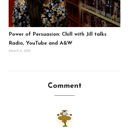
Power of Persuasion: Chill with Jill talks
Radio, YouTube and A&W
March 8, 2019
Comment