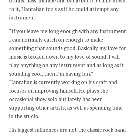
drums, bass, ukulele and banjo but if it came down
to it, Hanrahan feels as if he could attempt any
instrument.
“If you leave me long enough with any instrument
I can normally catch on enough to make
something that sounds good. Basically my love for
music is broken down to my love of sound, I will
play anything on any instrument and as long as it
sounding cool, then I’m having fun.”
Hanrahan is currently working on his craft and
focuses on improving himself. He plays the
occasional show solo but lately has been
supporting other artists, as well as spending time
in the studio.
His biggest influences are not the classic rock band