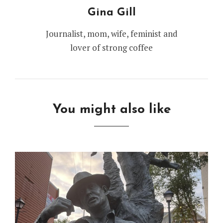
Gina Gill
Journalist, mom, wife, feminist and
lover of strong coffee
You might also like