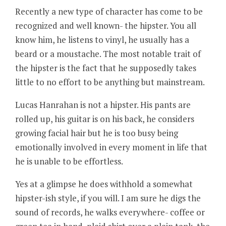
Recently a new type of character has come to be
recognized and well known- the hipster. You all
know him, he listens to vinyl, he usually has a
beard or a moustache. The most notable trait of
the hipster is the fact that he supposedly takes
little to no effort to be anything but mainstream.
Lucas Hanrahan is not a hipster. His pants are
rolled up, his guitar is on his back, he considers
growing facial hair but he is too busy being
emotionally involved in every moment in life that
he is unable to be effortless.
Yes at a glimpse he does withhold a somewhat
hipster-ish style, if you will. I am sure he digs the
sound of records, he walks everywhere- coffee or