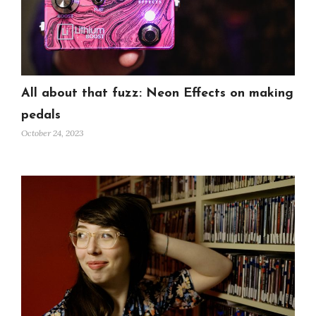
All about that fuzz: Neon Effects on making
pedals
October 24, 2023