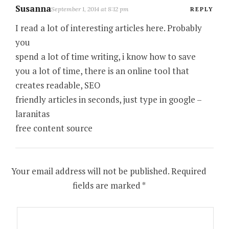
Susanna
September 1, 2014 at 8:12 pm
REPLY
I read a lot of interesting articles here. Probably
you
spend a lot of time writing, i know how to save
you a lot of time, there is an online tool that
creates readable, SEO
friendly articles in seconds, just type in google –
laranitas
free content source
Your email address will not be published.
Required
fields are marked
*