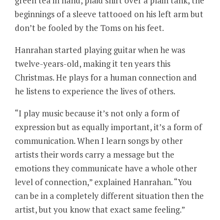
green tea in hand, plaid shirt over a plain tank, the
beginnings of a sleeve tattooed on his left arm but
don’t be fooled by the Toms on his feet.
Hanrahan started playing guitar when he was
twelve-years-old, making it ten years this
Christmas. He plays for a human connection and
he listens to experience the lives of others.
“I play music because it’s not only a form of
expression but as equally important, it’s a form of
communication. When I learn songs by other
artists their words carry a message but the
emotions they communicate have a whole other
level of connection,” explained Hanrahan. “You
can be in a completely different situation then the
artist, but you know that exact same feeling.”