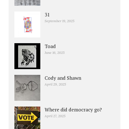
31
September 19, 2025
Toad
June 16, 2025
Cody and Shawn
April 29, 2025
Where did democracy go?
April 27, 2025