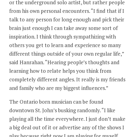
or the underground solo artist, but rather people
from his own personal encounters. “I find that if I
talk to any person for long enough and pick their
brain just enough I can take away some sort of
inspiration. I think through sympathizing with
others you get to learn and experience so many
different things outside of your own regular life,”
said Hanrahan. “Hearing people’s thoughts and
learning how to relate helps you think from
completely different angles. It really is my friends
and family who are my biggest influences.”
The Ontario born musician can be found
downtown St. John’s busking randomly. “I like
playing all the time everywhere. I just don’t make
a big deal out of it or advertise any of the shows I
play because right now I am playing for myself.