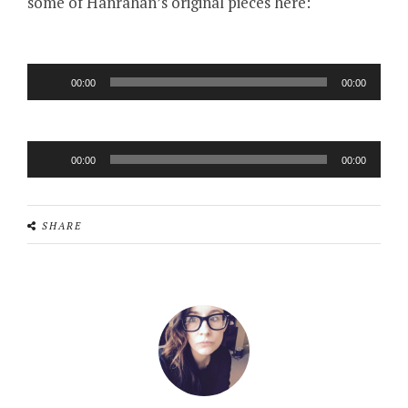
some of Hanrahan’s original pieces here:
Audio
00:00
00:00
Player
Audio
00:00
00:00
Player
SHARE