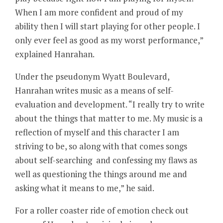
When I am more confident and proud of my
ability then I will start playing for other people. I
only ever feel as good as my worst performance,”
explained Hanrahan.
Under the pseudonym Wyatt Boulevard,
Hanrahan writes music as a means of self-
evaluation and development. “I really try to write
about the things that matter to me. My music is a
reflection of myself and this character I am
striving to be, so along with that comes songs
about self-searching and confessing my flaws as
well as questioning the things around me and
asking what it means to me,” he said.
For a roller coaster ride of emotion check out