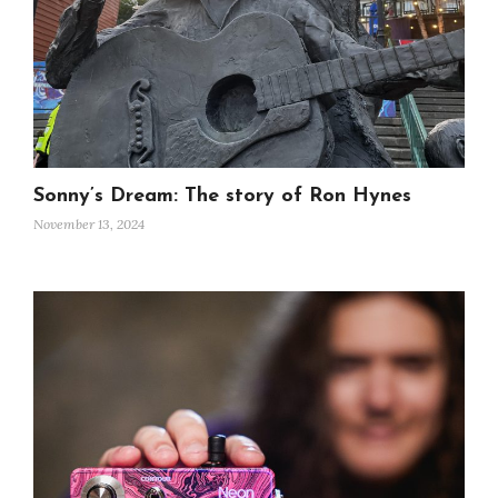
Sonny’s Dream: The story of Ron Hynes
November 13, 2024