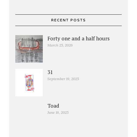
RECENT POSTS
Forty one and a half hours
March 25, 2026
31
September 19, 2025
Toad
June 16, 2025