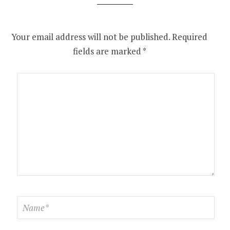
Your email address will not be published.
Required
fields are marked
*