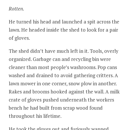
Rotten.
He turned his head and launched a spit across the
lawn. He headed inside the shed to look for a pair
of gloves.
The shed didn’t have much left in it. Tools, overly
organized. Garbage can and recycling bin were
cleaner than most people’s washrooms. Pop cans
washed and drained to avoid gathering critters. A
lawn mower in one corner, snow plow in another.
Rakes and brooms hooked against the wall. A milk
crate of gloves pushed underneath the workers
bench he had built from scrap wood found
throughout his lifetime.
He took the gloves out and furiously wapped