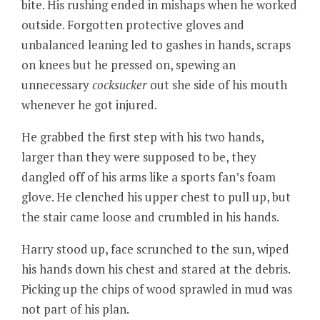
bite. His rushing ended in mishaps when he worked
outside. Forgotten protective gloves and
unbalanced leaning led to gashes in hands, scraps
on knees but he pressed on, spewing an
unnecessary
cocksucker
out she side of his mouth
whenever he got injured.
He grabbed the first step with his two hands,
larger than they were supposed to be, they
dangled off of his arms like a sports fan’s foam
glove. He clenched his upper chest to pull up, but
the stair came loose and crumbled in his hands.
Harry stood up, face scrunched to the sun, wiped
his hands down his chest and stared at the debris.
Picking up the chips of wood sprawled in mud was
not part of his plan.