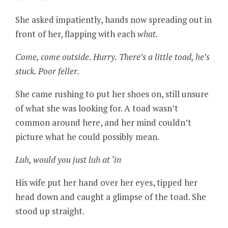
She asked impatiently, hands now spreading out in
front of her, flapping with each
what.
Come, come outside. Hurry. There’s a little toad, he’s
stuck. Poor feller.
She came rushing to put her shoes on, still unsure
of what she was looking for. A toad wasn’t
common around here, and her mind couldn’t
picture what he could possibly mean.
Luh, would you just luh at ‘in
His wife put her hand over her eyes, tipped her
head down and caught a glimpse of the toad. She
stood up straight.