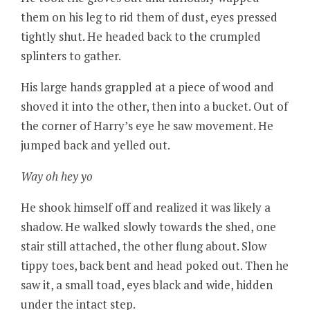
them on his leg to rid them of dust, eyes pressed
tightly shut. He headed back to the crumpled
splinters to gather.
His large hands grappled at a piece of wood and
shoved it into the other, then into a bucket. Out of
the corner of Harry’s eye he saw movement. He
jumped back and yelled out.
Way oh hey yo
He shook himself off and realized it was likely a
shadow. He walked slowly towards the shed, one
stair still attached, the other flung about. Slow
tippy toes, back bent and head poked out. Then he
saw it, a small toad, eyes black and wide, hidden
under the intact step.