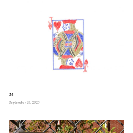
31
September 19, 2025