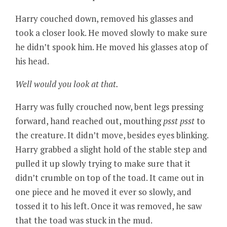
Harry couched down, removed his glasses and
took a closer look. He moved slowly to make sure
he didn’t spook him. He moved his glasses atop of
his head.
Well would you look at that.
Harry was fully crouched now, bent legs pressing
forward, hand reached out, mouthing
psst psst
to
the creature. It didn’t move, besides eyes blinking.
Harry grabbed a slight hold of the stable step and
pulled it up slowly trying to make sure that it
didn’t crumble on top of the toad. It came out in
one piece and he moved it ever so slowly, and
tossed it to his left. Once it was removed, he saw
that the toad was stuck in the mud.