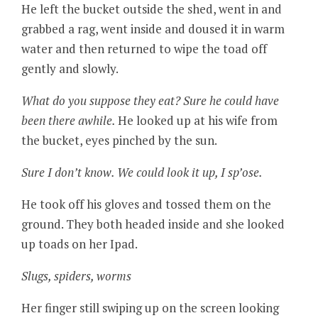
He left the bucket outside the shed, went in and
grabbed a rag, went inside and doused it in warm
water and then returned to wipe the toad off
gently and slowly.
What do you suppose they eat? Sure he could have
been there awhile.
He looked up at his wife from
the bucket, eyes pinched by the sun.
Sure I don’t know. We could look it up, I sp’ose.
He took off his gloves and tossed them on the
ground. They both headed inside and she looked
up toads on her Ipad.
Slugs, spiders, worms
Her finger still swiping up on the screen looking