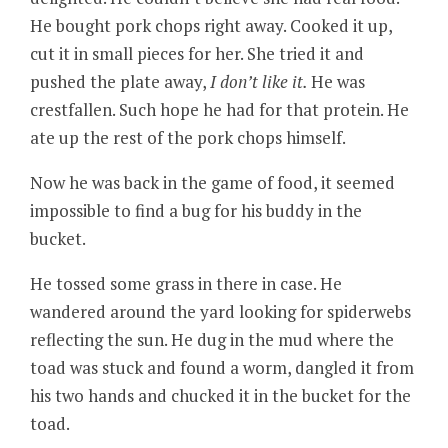
He bought pork chops right away. Cooked it up,
cut it in small pieces for her. She tried it and
pushed the plate away,
I don’t like it.
He was
crestfallen. Such hope he had for that protein. He
ate up the rest of the pork chops himself.
Now he was back in the game of food, it seemed
impossible to find a bug for his buddy in the
bucket.
He tossed some grass in there in case. He
wandered around the yard looking for spiderwebs
reflecting the sun. He dug in the mud where the
toad was stuck and found a worm, dangled it from
his two hands and chucked it in the bucket for the
toad.