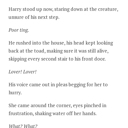
Harry stood up now, staring down at the creature,
unsure of his next step.
Poor ting.
He rushed into the house, his head kept looking
back at the toad, making sure it was still alive,
skipping every second stair to his front door.
Lover! Lover!
His voice came out in pleas begging for her to
hurry.
She came around the corner, eyes pinched in
frustration, shaking water off her hands.
What? What?