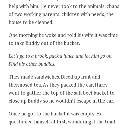
help with him. He never took to the animals, chaos
of two working parents, children with needs, the
house to be cleaned.
One morning he woke and told his wife it was time
to take Buddy out of the bucket.
Let’s go to a brook, pack a lunch and let him go on.
Find his other buddies.
They made sandwiches. Diced up fruit and
thermosed tea. As they packed the car, Harry
went to gather the top of the salt beef bucket to
close up Buddy so he wouldn’t escape in the car.
Once he got to the bucket it was empty. He
questioned himself at first, wondering if the toad