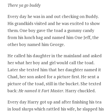
There ya go buddy
Every day he was in and out checking on Buddy.
His grandkids visited and he was excited to show
them. One boy gave the toad a gummy candy
from his lunch bag and named him One Jeff, the
other boy named him George.
He called his daughter in the mainland and asked
her what her boy and girl would call the toad.
Later she texted him that her daughter named it
Chad, her son asked for a picture first. He sent a
picture of the toad, still in the bucket. She texted
back:
He named it Fart Master.
Harry chuckled.
Every day Harry got up and after finishing his tea
in loud slurps which rattled his wife, he slapped his