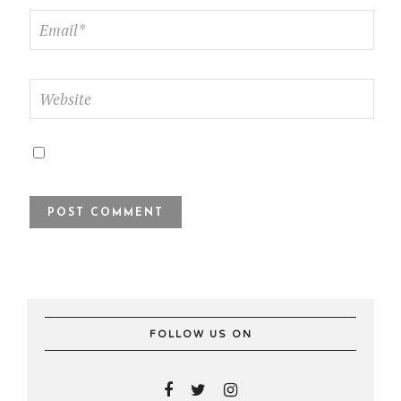
FOLLOW US ON