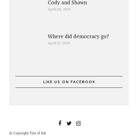
Cody and Shawn
April 29, 2025
Where did democracy go?
April 27, 2025
LIKE US ON FACEBOOK
© Copyright Tint of Ink