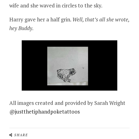
wife and she waved in circles to the sky.
Harry gave her a half grin.
Well, that’s all she wrote,
hey Buddy.
All images created and provided by Sarah Wright
@justthetiphandpoketattoos
SHARE