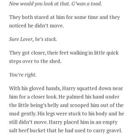
Now would you look at that. G’wan a toad.
They both stared at him for some time and they
noticed he didn’t move.
Sure Lover, he’s stuck.
They got closer, their feet walking in little quick
steps over to the shed.
You’re right.
With his gloved hands, Harry squatted down near
him for a closer look. He palmed his hand under
the little being’s belly and scooped him out of the
mud gently. His legs were stuck to his body and he
still didn’t move. Harry placed him in an empty
salt beef bucket that he had used to carry gravel.