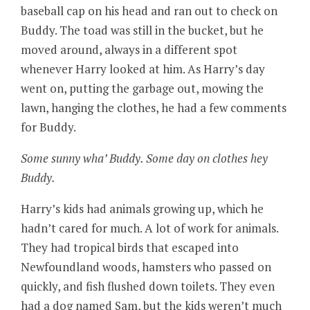
baseball cap on his head and ran out to check on
Buddy. The toad was still in the bucket, but he
moved around, always in a different spot
whenever Harry looked at him. As Harry’s day
went on, putting the garbage out, mowing the
lawn, hanging the clothes, he had a few comments
for Buddy.
Some sunny wha’ Buddy. Some day on clothes hey
Buddy.
Harry’s kids had animals growing up, which he
hadn’t cared for much. A lot of work for animals.
They had tropical birds that escaped into
Newfoundland woods, hamsters who passed on
quickly, and fish flushed down toilets. They even
had a dog named Sam, but the kids weren’t much