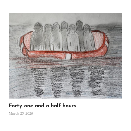
Forty one and a half hours
March 25, 2026