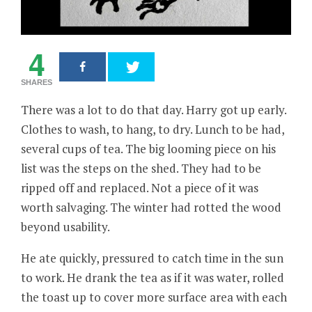
4
SHARES
There was a lot to do that day. Harry got up early.
Clothes to wash, to hang, to dry. Lunch to be had,
several cups of tea. The big looming piece on his
list was the steps on the shed. They had to be
ripped off and replaced. Not a piece of it was
worth salvaging. The winter had rotted the wood
beyond usability.
He ate quickly, pressured to catch time in the sun
to work. He drank the tea as if it was water, rolled
the toast up to cover more surface area with each