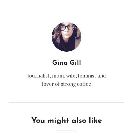
Gina Gill
Journalist, mom, wife, feminist and
lover of strong coffee
You might also like