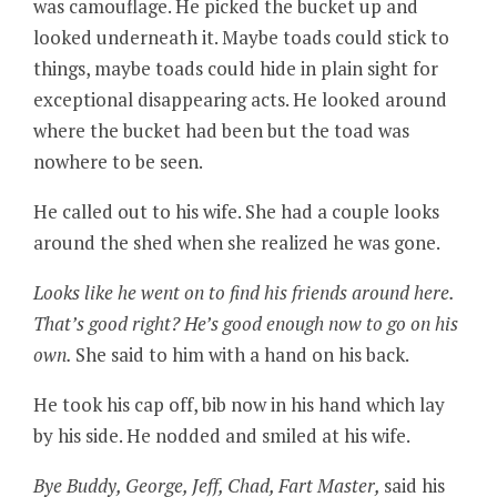
was camouflage. He picked the bucket up and
looked underneath it. Maybe toads could stick to
things, maybe toads could hide in plain sight for
exceptional disappearing acts. He looked around
where the bucket had been but the toad was
nowhere to be seen.
He called out to his wife. She had a couple looks
around the shed when she realized he was gone.
Looks like he went on to find his friends around here.
That’s good right? He’s good enough now to go on his
own.
She said to him with a hand on his back.
He took his cap off, bib now in his hand which lay
by his side. He nodded and smiled at his wife.
Bye Buddy, George, Jeff, Chad, Fart Master,
said his