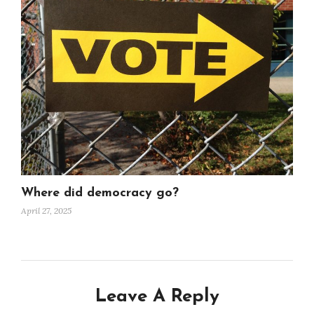
Where did democracy go?
April 27, 2025
Leave A Reply