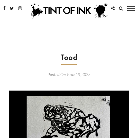
Toad
Posted On June 16, 2025