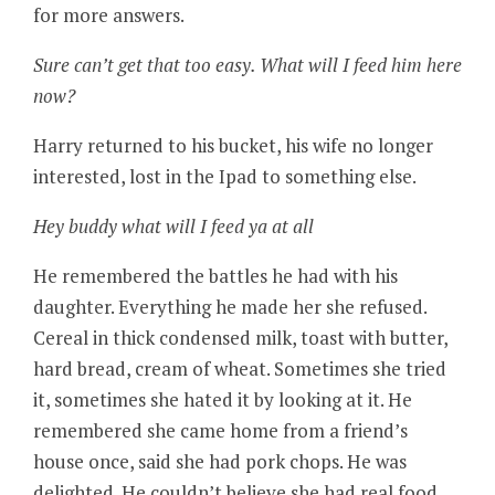
for more answers.
Sure can’t get that too easy. What will I feed him here
now?
Harry returned to his bucket, his wife no longer
interested, lost in the Ipad to something else.
Hey buddy what will I feed ya at all
He remembered the battles he had with his
daughter. Everything he made her she refused.
Cereal in thick condensed milk, toast with butter,
hard bread, cream of wheat. Sometimes she tried
it, sometimes she hated it by looking at it. He
remembered she came home from a friend’s
house once, said she had pork chops. He was
delighted. He couldn’t believe she had real food.