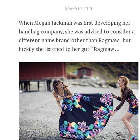
March 19, 2019
When Megan Jackman was first developing her
handbag company, she was advised to consider a
different name brand other than Ragmaw - but
luckily she listened to her gut. “Ragmaw …