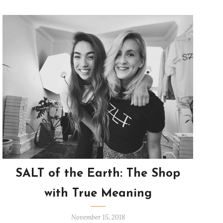
SALT of the Earth: The Shop
with True Meaning
November 15, 2018