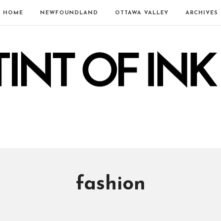
HOME
NEWFOUNDLAND
OTTAWA VALLEY
ARCHIVES
fashion