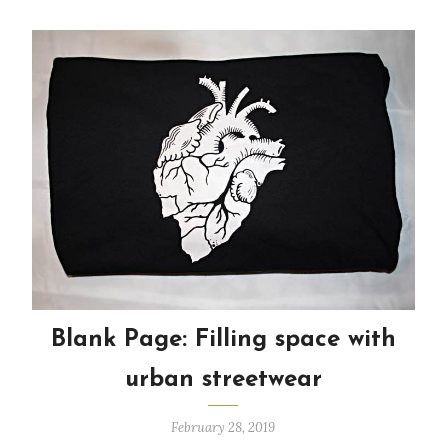
Blank Page: Filling space with
urban streetwear
February 28, 2019