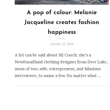
A pop of colour: Melanie
Jacqueline creates fashion
happiness
October 15, 2018
A lot can be said about MJ Couch: she’s a
Newfoundland clothing designer from Deer Lake,
mom of two, wife, entrepreneur, and hilarious
interviewee, to name a few. No matter what …