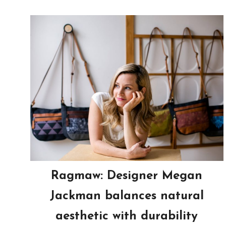
Ragmaw: Designer Megan
Jackman balances natural
aesthetic with durability