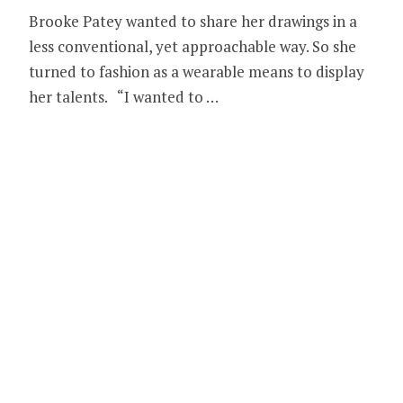
Brooke Patey wanted to share her drawings in a
less conventional, yet approachable way. So she
turned to fashion as a wearable means to display
her talents. “I wanted to …