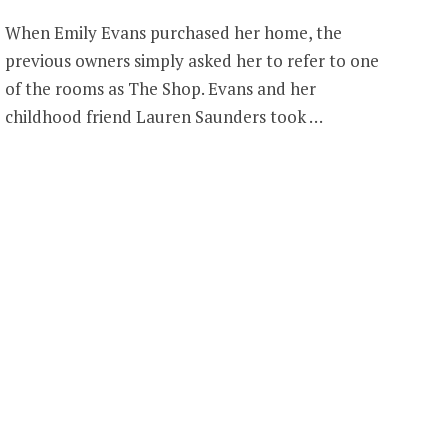
When Emily Evans purchased her home, the
previous owners simply asked her to refer to one
of the rooms as The Shop. Evans and her
childhood friend Lauren Saunders took …