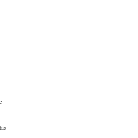
e
his