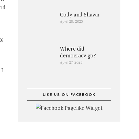
ood
Cody and Shawn
April 29, 2025
ng
Where did
democracy go?
April 27, 2025
 I
LIKE US ON FACEBOOK