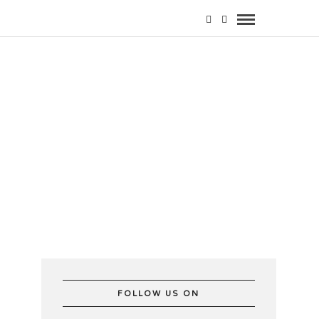
e
FOLLOW US ON