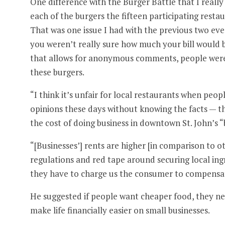
One difference with the Burger Battle that I really
each of the burgers the fifteen participating restaur
That was one issue I had with the previous two even
you weren’t really sure how much your bill would b
that allows for anonymous comments, people were 
these burgers.
“I think it’s unfair for local restaurants when peo
opinions these days without knowing the facts — th
the cost of doing business in downtown St. John’s “
“[Businesses’] rents are higher [in comparison to ot
regulations and red tape around securing local ingre
they have to charge us the consumer to compensate
He suggested if people want cheaper food, they ne
make life financially easier on small businesses.