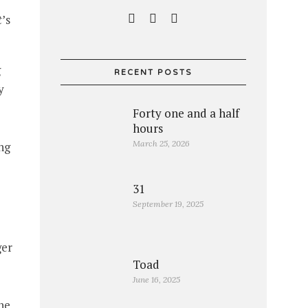
t
’s
g
RECENT POSTS
y
Forty one and a half
hours
March 25, 2026
ng
31
September 19, 2025
ger
Toad
June 16, 2025
he