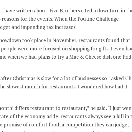
I have written about, Five Brothers cited a downturn in th
s reasons for the events. When the Poutine Challenge
udget and impending tax increases.
Showdown took place in November, restaurants found that
e people were more focused on shopping for gifts. I even ha
n me when we had plans to try a Mac & Cheese dish one Fri
after Christmas is slow for a lot of businesses so I asked C
he slowest month for restaurants. I wondered how bad it
onth’ differs restaurant to restaurant,” he said. “I just wen
ate of the economy aside, restaurants always see a lull in 
the promise of comfort food, a competition they can judge,