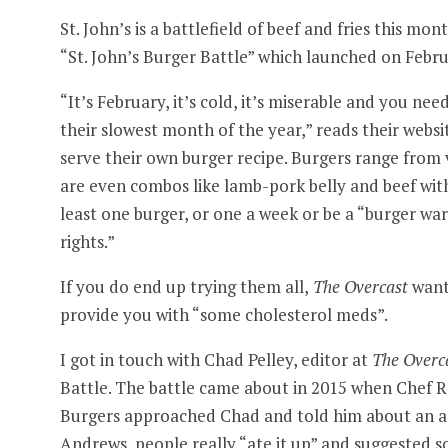
St. John’s is a battlefield of beef and fries this mo
“St. John’s Burger Battle” which launched on Febru
“It’s February, it’s cold, it’s miserable and you 
their slowest month of the year,” reads their webs
serve their own burger recipe. Burgers range from v
are even combos like lamb-pork belly and beef with
least one burger, or one a week or be a “burger war
rights.”
If you do end up trying them all,
The Overcast
wants
provide you with “some cholesterol meds”.
I got in touch with Chad Pelley, editor at
The Overc
Battle. The battle came about in 2015 when Chef R
Burgers approached Chad and told him about an ann
Andrews, people really “ate it up” and suggested so