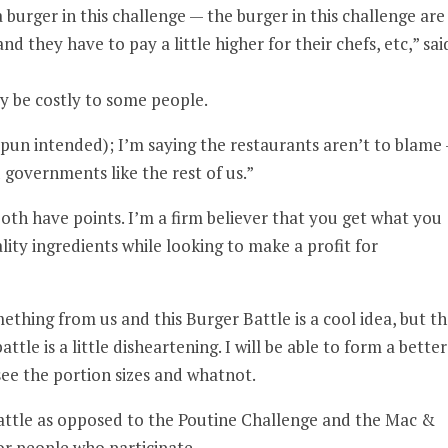
burger in this challenge — the burger in this challenge are
nd they have to pay a little higher for their chefs, etc,” sai
 be costly to some people.
o pun intended); I’m saying the restaurants aren’t to blame
 governments like the rest of us.”
both have points. I’m a firm believer that you get what you
ality ingredients while looking to make a profit for
thing from us and this Burger Battle is a cool idea, but t
ttle is a little disheartening. I will be able to form a better
see the portion sizes and whatnot.
Battle as opposed to the Poutine Challenge and the Mac &
or people who participate.