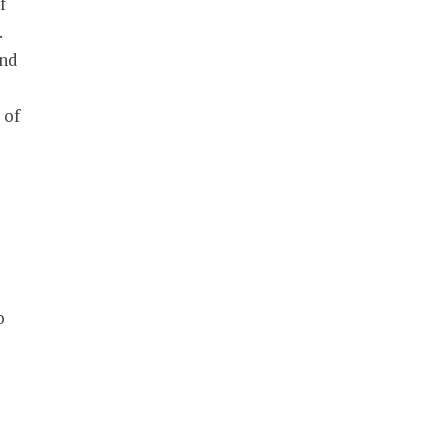
f
.
and
 of
o