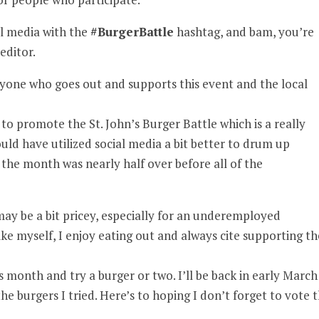
ial media with the
#BurgerBattle
hashtag, and bam, you’re
editor.
 anyone who goes out and supports this event and the local
r to promote the St. John’s Burger Battle which is a really
uld have utilized social media a bit better to drum up
he month was nearly half over before all of the
may be a bit pricey, especially for an underemployed
ke myself, I enjoy eating out and always cite supporting th
 month and try a burger or two. I’ll be back in early March
he burgers I tried. Here’s to hoping I don’t forget to vote t