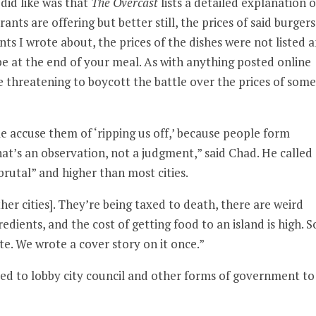
 did like was that
The Overcast
lists a detailed explanation o
ants are offering but better still, the prices of said burgers
ts I wrote about, the prices of the dishes were not listed 
e at the end of your meal. As with anything posted online
threatening to boycott the battle over the prices of some
ple accuse them of ‘ripping us off,’ because people form
at’s an observation, not a judgment,” said Chad. He called
brutal” and higher than most cities.
her cities]. They’re being taxed to death, there are weird
dients, and the cost of getting food to an island is high. S
. We wrote a cover story on it once.”
ed to lobby city council and other forms of government to