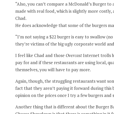
“Also, you can’t compare a McDonald’s Burger to a 
made with real food, which is slightly more costly, a
Chad.
He does acknowledge that some of the burgers may
“I’m not saying a $22 burger is easy to swallow (n
they’re victims of the big ugly corporate world and
I feel like Chad and those
Overcast
Internet trolls 
pay for and if these restaurants are using local, qu
themselves, you will have to pay more.
Again, though, the struggling restaurants want some
fact that they aren’t paying it forward during this ba
opinion on the prices once I try a few burgers and 
Another thing that is different about the Burger 
Cheese Showdown is that there is something in it f