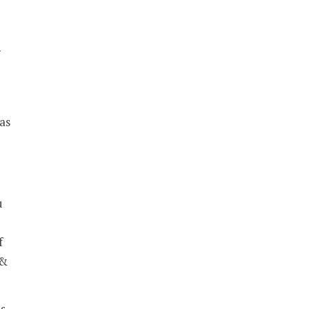
r
as
u
f
 &