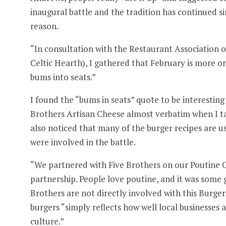
inaugural battle and the tradition has continued s
reason.
“In consultation with the Restaurant Association o
Celtic Hearth), I gathered that February is more o
bums into seats.”
I found the “bums in seats” quote to be interesti
Brothers Artisan Cheese almost verbatim when I t
also noticed that many of the burger recipes are us
were involved in the battle.
“We partnered with Five Brothers on our Poutine C
partnership. People love poutine, and it was some 
Brothers are not directly involved with this Burge
burgers “simply reflects how well local businesses
culture.”