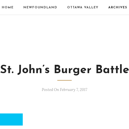
HOME
NEWFOUNDLAND
OTTAWA VALLEY
ARCHIVES
St. John’s Burger Battl
Posted On February 7, 2017