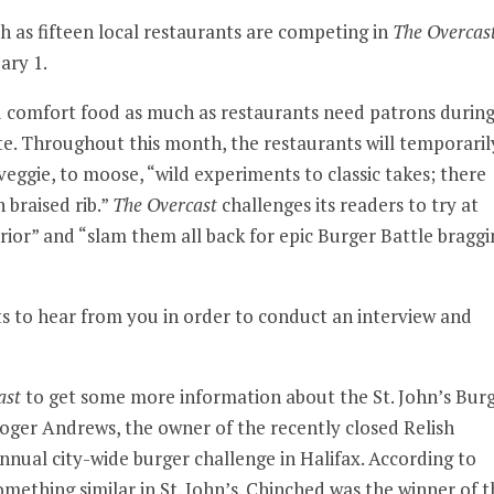
nth as fifteen local restaurants are competing in
The Overcas
ary 1.
need comfort food as much as restaurants need patrons durin
ite. Throughout this month, the restaurants will temporaril
eggie, to moose, “wild experiments to classic takes; there
 braised rib.”
The Overcast
challenges its readers to try at
rior” and “slam them all back for epic Burger Battle braggi
 to hear from you in order to conduct an interview and
ast
to get some more information about the St. John’s Bur
oger Andrews, the owner of the recently closed Relish
ual city-wide burger challenge in Halifax. According to
mething similar in St. John’s. Chinched was the winner of t