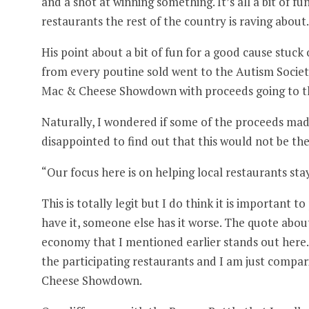
and a shot at winning something. It’s all a bit of 
restaurants the rest of the country is raving about.
His point about a bit of fun for a good cause stuck
from every poutine sold went to the Autism Soci
Mac & Cheese Showdown with proceeds going to t
Naturally, I wondered if some of the proceeds made
disappointed to find out that this would not be the
“Our focus here is on helping local restaurants sta
This is totally legit but I do think it is important
have it, someone else has it worse. The quote abou
economy that I mentioned earlier stands out here.
the participating restaurants and I am just compa
Cheese Showdown.