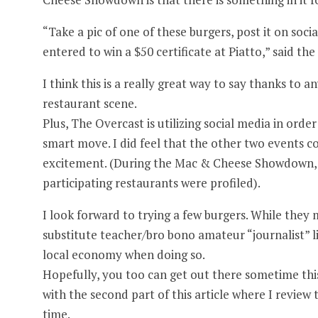
“Take a pic of one of these burgers, post it on soc
entered to win a $50 certificate at Piatto,” said the 
I think this is a really great way to say thanks to
restaurant scene.
Plus, The Overcast is utilizing social media in orde
smart move. I did feel that the other two events co
excitement. (During the Mac & Cheese Showdown, t
participating restaurants were profiled).
I look forward to trying a few burgers. While they 
substitute teacher/bro bono amateur “journalist” li
local economy when doing so.
Hopefully, you too can get out there sometime this
with the second part of this article where I review t
time.