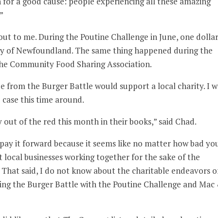
fun for a good cause: people experiencing all these amazing
”
 out to me. During the Poutine Challenge in June, one dolla
ety of Newfoundland. The same thing happened during the
he Community Food Sharing Association.
 from the Burger Battle would support a local charity. I w
 case this time around.
y out of the red this month in their books,” said Chad.
 to pay it forward because it seems like no matter how bad yo
t local businesses working together for the sake of the
 That said, I do not know about the charitable endeavors o
ring the Burger Battle with the Poutine Challenge and Mac