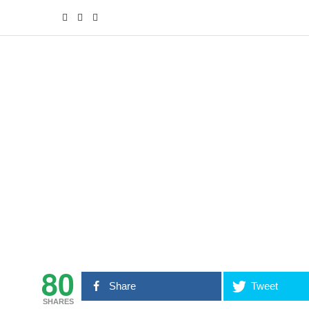
80
Share
Tweet
SHARES