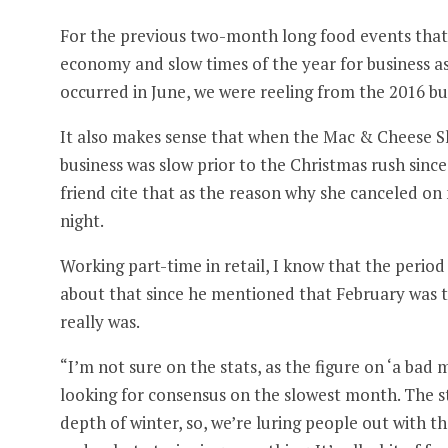
For the previous two-month long food events that 
economy and slow times of the year for business a
occurred in June, we were reeling from the 2016 b
It also makes sense that when the Mac & Cheese 
business was slow prior to the Christmas rush sinc
friend cite that as the reason why she canceled o
night.
Working part-time in retail, I know that the period 
about that since he mentioned that February was t
really was.
“I’m not sure on the stats, as the figure on ‘a bad m
looking for consensus on the slowest month. The st
depth of winter, so, we’re luring people out with 