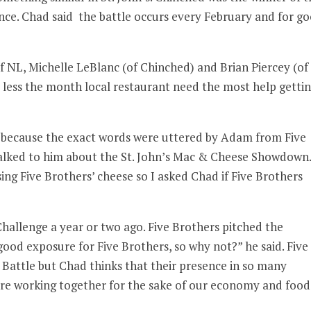
ince. Chad said the battle occurs every February and for g
f NL, Michelle LeBlanc (of Chinched) and Brian Piercey (of
r less the month local restaurant need the most help getti
ng because the exact words were uttered by Adam from Five
alked to him about the St. John’s Mac & Cheese Showdown.
ing Five Brothers’ cheese so I asked Chad if Five Brothers
hallenge a year or two ago. Five Brothers pitched the
good exposure for Five Brothers, so why not?” he said. Five
r Battle but Chad thinks that their presence in so many
 are working together for the sake of our economy and food