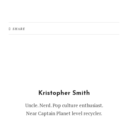
SHARE
Kristopher Smith
Uncle. Nerd. Pop culture enthusiast.
Near Captain Planet level recycler.