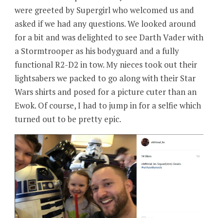
were greeted by Supergirl who welcomed us and
asked if we had any questions. We looked around
for a bit and was delighted to see Darth Vader with
a Stormtrooper as his bodyguard and a fully
functional R2-D2 in tow. My nieces took out their
lightsabers we packed to go along with their Star
Wars shirts and posed for a picture cuter than an
Ewok. Of course, I had to jump in for a selfie which
turned out to be pretty epic.