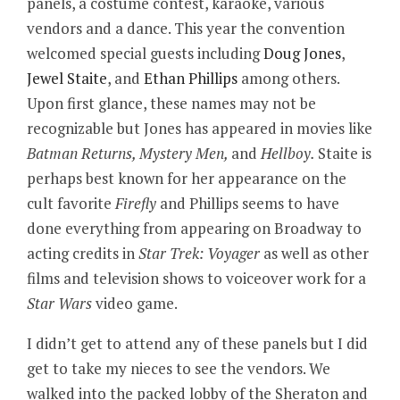
panels, a costume contest, karaoke, various
vendors and a dance. This year the convention
welcomed special guests including
Doug Jones
,
Jewel Staite
, and
Ethan Phillips
among others.
Upon first glance, these names may not be
recognizable but Jones has appeared in movies like
Batman Returns, Mystery Men,
and
Hellboy.
Staite is
perhaps best known for her appearance on the
cult favorite
Firefly
and Phillips seems to have
done everything from appearing on Broadway to
acting credits in
Star Trek: Voyager
as well as other
films and television shows to voiceover work for a
Star Wars
video game.
I didn’t get to attend any of these panels but I did
get to take my nieces to see the vendors. We
walked into the packed lobby of the Sheraton and