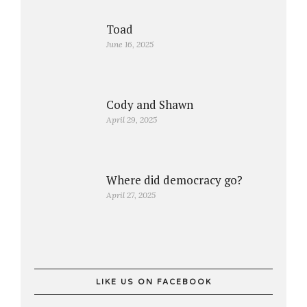
Toad
June 16, 2025
Cody and Shawn
April 29, 2025
Where did democracy go?
April 27, 2025
LIKE US ON FACEBOOK