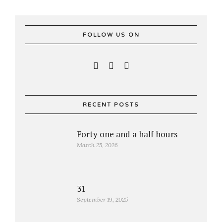
FOLLOW US ON
RECENT POSTS
Forty one and a half hours
March 25, 2026
31
September 19, 2025