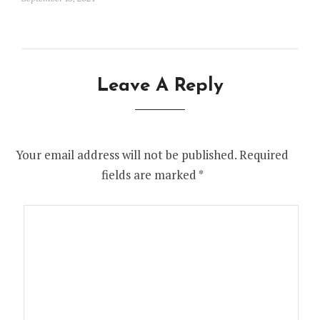
Leave A Reply
Your email address will not be published.
Required
fields are marked
*