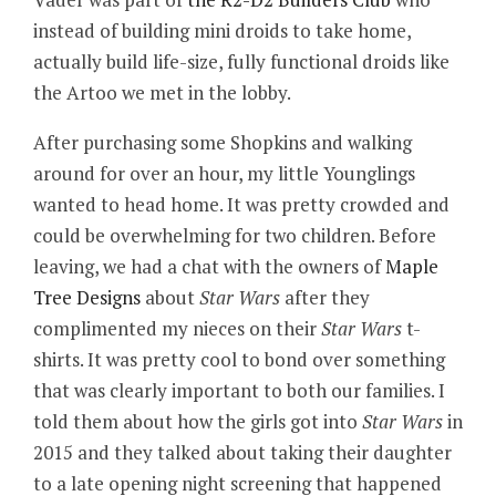
instead of building mini droids to take home,
actually build life-size, fully functional droids like
the Artoo we met in the lobby.
After purchasing some Shopkins and walking
around for over an hour, my little Younglings
wanted to head home. It was pretty crowded and
could be overwhelming for two children. Before
leaving, we had a chat with the owners of
Maple
Tree Designs
about
Star Wars
after they
complimented my nieces on their
Star Wars
t-
shirts. It was pretty cool to bond over something
that was clearly important to both our families. I
told them about how the girls got into
Star Wars
in
2015 and they talked about taking their daughter
to a late opening night screening that happened