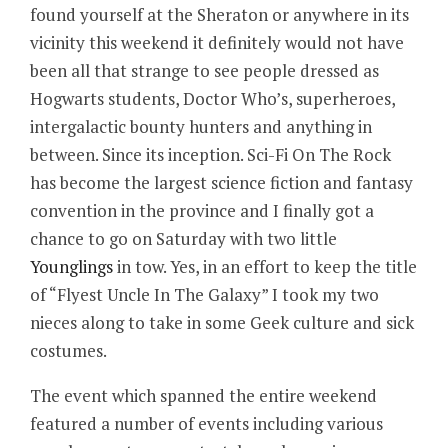
found yourself at the Sheraton or anywhere in its
vicinity this weekend it definitely would not have
been all that strange to see people dressed as
Hogwarts students, Doctor Who’s, superheroes,
intergalactic bounty hunters and anything in
between. Since its inception. Sci-Fi On The Rock
has become the largest science fiction and fantasy
convention in the province and I finally got a
chance to go on Saturday with two little
Younglings
in tow. Yes, in an effort to keep the title
of “Flyest Uncle In The Galaxy” I took my two
nieces along to take in some Geek culture and sick
costumes.
The event which spanned the entire weekend
featured a number of events including various