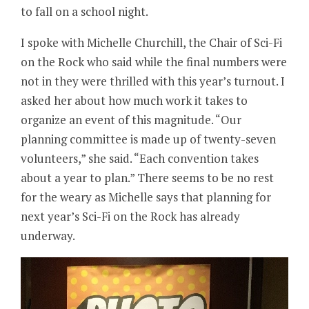
to fall on a school night.
I spoke with Michelle Churchill, the Chair of Sci-Fi
on the Rock who said while the final numbers were
not in they were thrilled with this year’s turnout. I
asked her about how much work it takes to
organize an event of this magnitude. “Our
planning committee is made up of twenty-seven
volunteers,” she said. “Each convention takes
about a year to plan.” There seems to be no rest
for the weary as Michelle says that planning for
next year’s Sci-Fi on the Rock has already
underway.