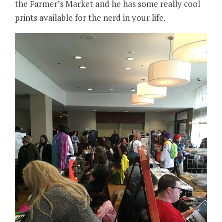
the Farmer’s Market and he has some really cool
prints available for the nerd in your life.