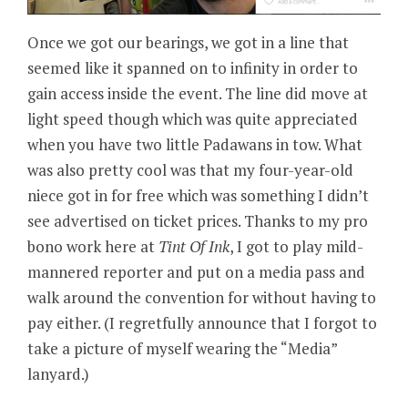
Once we got our bearings, we got in a line that
seemed like it spanned on to infinity in order to
gain access inside the event. The line did move at
light speed though which was quite appreciated
when you have two little Padawans in tow. What
was also pretty cool was that my four-year-old
niece got in for free which was something I didn’t
see advertised on ticket prices. Thanks to my pro
bono work here at
Tint Of Ink
, I got to play mild-
mannered reporter and put on a media pass and
walk around the convention for without having to
pay either. (I regretfully announce that I forgot to
take a picture of myself wearing the “Media”
lanyard.)