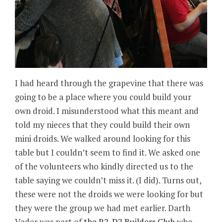
I had heard through the grapevine that there was
going to be a place where you could build your
own droid. I misunderstood what this meant and
told my nieces that they could build their own
mini droids. We walked around looking for this
table but I couldn’t seem to find it. We asked one
of the volunteers who kindly directed us to the
table saying we couldn’t miss it. (I did). Turns out,
these were not the droids we were looking for but
they were the group we had met earlier. Darth
Vader was part of
the R2-D2 Builders Club
who