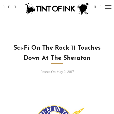
Sci-Fi On The Rock 11 Touches
Down At The Sheraton
Posted On May 2, 2017