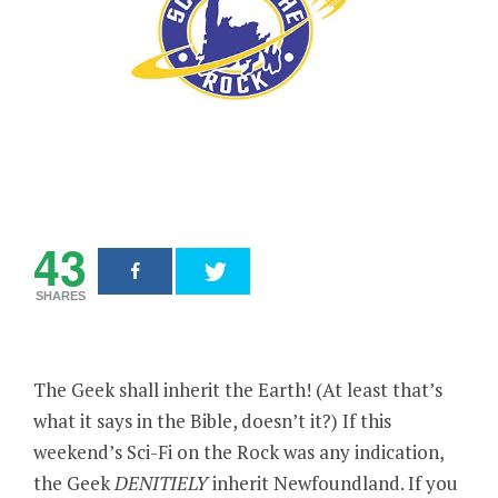
43
SHARES
The Geek shall inherit the Earth! (At least that’s
what it says in the Bible, doesn’t it?) If this
weekend’s Sci-Fi on the Rock was any indication,
the Geek
DENITIELY
inherit Newfoundland. If you