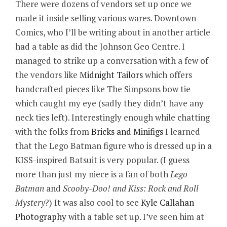
There were dozens of vendors set up once we
made it inside selling various wares. Downtown
Comics, who I’ll be writing about in another article
had a table as did the Johnson Geo Centre. I
managed to strike up a conversation with a few of
the vendors like
Midnight Tailors
which offers
handcrafted pieces like The Simpsons bow tie
which caught my eye (sadly they didn’t have any
neck ties left). Interestingly enough while chatting
with the folks from
Bricks and Minifigs
I learned
that the Lego Batman figure who is dressed up in a
KISS-inspired Batsuit is very popular. (I guess
more than just my niece is a fan of both
Lego
Batman
and
Scooby-Doo! and Kiss: Rock and Roll
Mystery
?) It was also cool to see
Kyle Callahan
Photography
with a table set up. I’ve seen him at