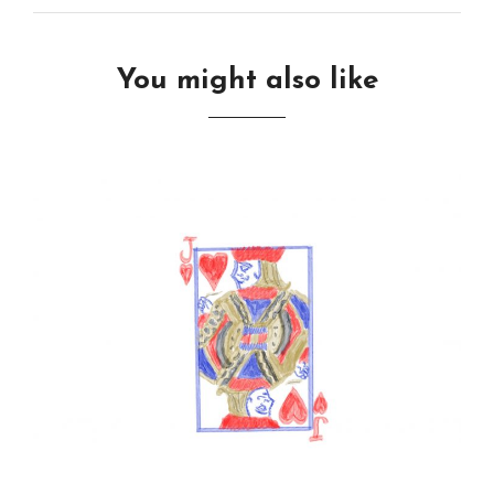
You might also like