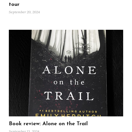
tour
September 20, 2024
Book review: Alone on the Trail
September 13, 2024