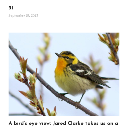
31
September 19, 2025
A bird’s eye view: Jared Clarke takes us on a