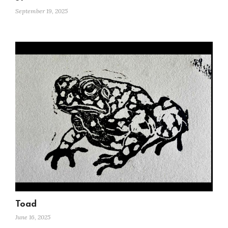
September 19, 2025
Toad
June 16, 2025