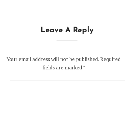
Leave A Reply
Your email address will not be published.
Required
fields are marked
*