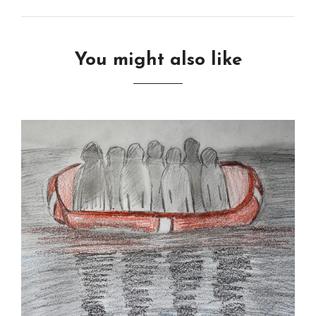
You might also like