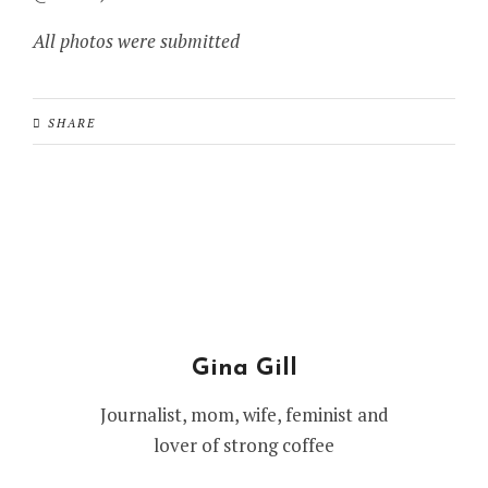
All photos were submitted
SHARE
Gina Gill
Journalist, mom, wife, feminist and
lover of strong coffee