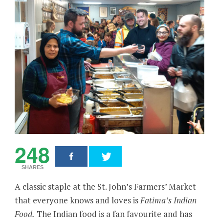
248
SHARES
A classic staple at the St. John’s Farmers’ Market
that everyone knows and loves is
Fatima’s Indian
Food.
The Indian food is a fan favourite and has