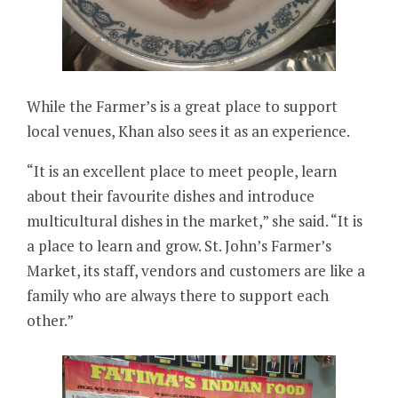
While the Farmer’s is a great place to support
local venues, Khan also sees it as an experience.
“It is an excellent place to meet people, learn
about their favourite dishes and introduce
multicultural dishes in the market,” she said. “It is
a place to learn and grow. St. John’s Farmer’s
Market, its staff, vendors and customers are like a
family who are always there to support each
other.”