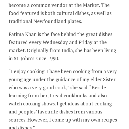
become a common vendor at the Market. The
food featured is both cultural dishes, as well as
traditional Newfoundland plates.
Fatima Khan is the face behind the great dishes
featured every Wednesday and Friday at the
market. Originally from India, she has been living
in St. John’s since 1990.
“I enjoy cooking. I have been cooking from a very
young age under the guidance of my elder Sister
who was a very good cook,” she said. “Beside
learning from her, I read cookbooks and also
watch cooking shows. I get ideas about cooking
and peoples’ favourite dishes from various
sources. However, I come up with my own recipes
and dishes.”