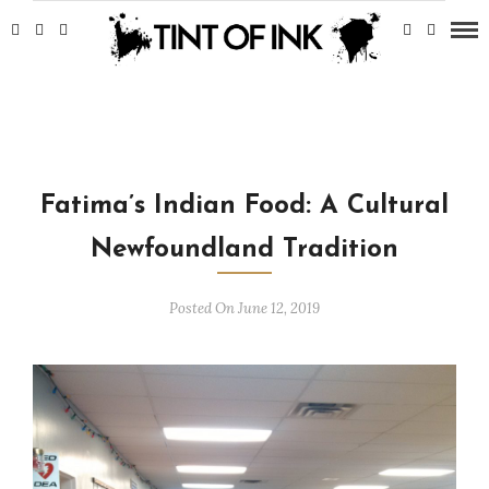
Fatima’s Indian Food: A Cultural
Newfoundland Tradition
Posted On June 12, 2019