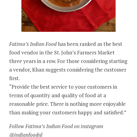
Fatima’s Indian Food
has been ranked as the best
food vendor in the St. John’s Farmers Market
three years in a row. For those considering starting
a vendor, Khan suggests considering the customer
first.
“Provide the best service to your customers in
terms of quantity and quality of food at a
reasonable price. There is nothing more enjoyable
than making your customers happy and satisfied.”
Follow Fatima’s Indian Food on instagram
@indianfoodnl