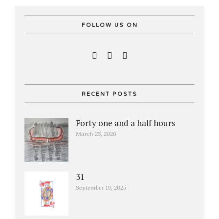
FOLLOW US ON
RECENT POSTS
Forty one and a half hours
March 25, 2026
31
September 19, 2025