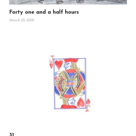
Forty one and a half hours
March 25, 2026
31