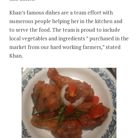
Khan’s famous dishes are a team effort with
numerous people helping her in the kitchen and
to serve the food. The team is proud to include
local vegetables and ingredients ” purchased in the
market from our hard working farmers,” stated
Khan.