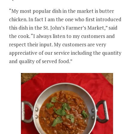
“My most popular dish in the market is butter
chicken. In fact I am the one who first introduced
this dish in the St. John’s Farmer’s Market,” said
the cook. “I always listen to my customers and
respect their input. My customers are very
appreciative of our service including the quantity
and quality of served food.”