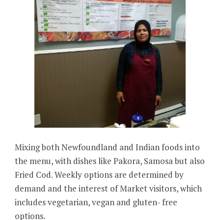
Mixing both Newfoundland and Indian foods into
the menu, with dishes like Pakora, Samosa but also
Fried Cod. Weekly options are determined by
demand and the interest of Market visitors, which
includes vegetarian, vegan and gluten- free
options.