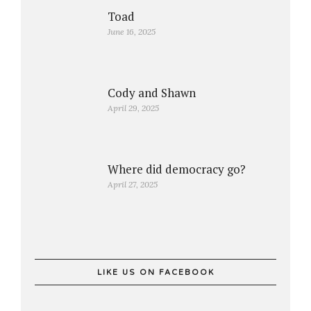
Toad
June 16, 2025
Cody and Shawn
April 29, 2025
Where did democracy go?
April 27, 2025
LIKE US ON FACEBOOK