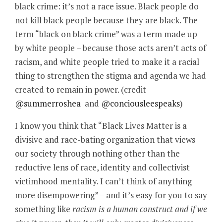
black crime: it’s not a race issue. Black people do
not kill black people because they are black. The
term “black on black crime” was a term made up
by white people – because those acts aren’t acts of
racism, and white people tried to make it a racial
thing to strengthen the stigma and agenda we had
created to remain in power. (credit
@summerroshea
and
@conciousleespeaks
)
I know you think that “Black Lives Matter is a
divisive and race-bating organization that views
our society through nothing other than the
reductive lens of race, identity and collectivist
victimhood mentality. I can’t think of anything
more disempowering” – and it’s easy for you to say
something like
racism is a human construct and if we