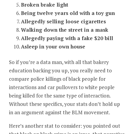
Broken brake light
Being twelve years old with a toy gun
Allegedly selling loose cigarettes
Walking down the street in a mask
Allegedly paying with a fake $20 bill
Asleep in your own house
So if you’re a data man, with all that bakery
education backing you up, you really need to
compare police killings of black people for
interactions and car pullovers to white people
being killed for the same type of interaction.
Without these specifics, your stats don’t hold up
in an argument against the BLM movement.
Here’s another stat to consider: you pointed out