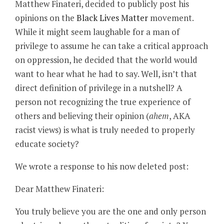
Matthew Finateri, decided to publicly post his
opinions on the
Black Lives Matter
movement.
While it might seem laughable for a man of
privilege to assume he can take a critical approach
on oppression, he decided that the world would
want to hear what he had to say. Well, isn’t that
direct definition of privilege in a nutshell? A
person not recognizing the true experience of
others and believing their opinion (
ahem
, AKA
racist views) is what is truly needed to properly
educate society?
We wrote a response to his now deleted post:
Dear Matthew Finateri:
You truly believe you are the one and only person