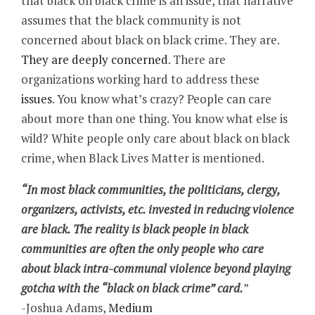
that black on black crime is an issue, that narrative
assumes that the black community is not
concerned about black on black crime. They are.
They are deeply concerned
. There are
organizations working hard to address these
issues
. You know what’s crazy? People can care
about more than one thing. You know what else is
wild? White people only care about black on black
crime, when Black Lives Matter is mentioned.
“In most black communities, the politicians, clergy,
organizers, activists, etc. invested in reducing violence
are black. The reality is black people in black
communities are often the only people who care
about black intra-communal violence beyond playing
gotcha with the “black on black crime” card.
”
-Joshua Adams,
Medium