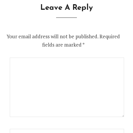
Leave A Reply
Your email address will not be published.
Required
fields are marked
*