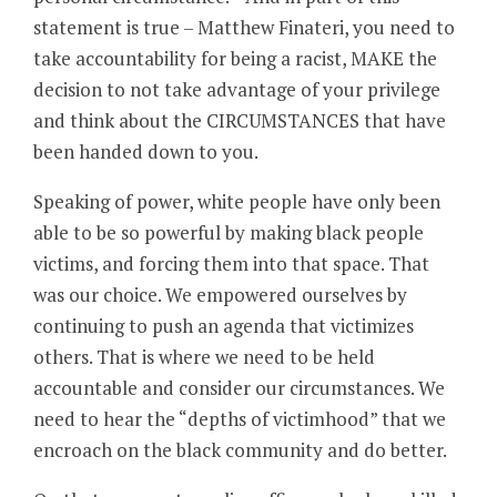
statement is true – Matthew Finateri, you need to
take accountability for being a racist, MAKE the
decision to not take advantage of your privilege
and think about the CIRCUMSTANCES that have
been handed down to you.
Speaking of power, white people have only been
able to be so powerful by making black people
victims, and forcing them into that space. That
was our choice. We empowered ourselves by
continuing to push an agenda that victimizes
others. That is where we need to be held
accountable and consider our circumstances. We
need to hear the “depths of victimhood” that we
encroach on the black community and do better.