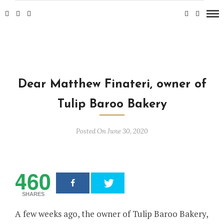
Dear Matthew Finateri, owner of
Tulip Baroo Bakery
Posted On June 30, 2020
460
SHARES
A few weeks ago, the owner of Tulip Baroo Bakery,