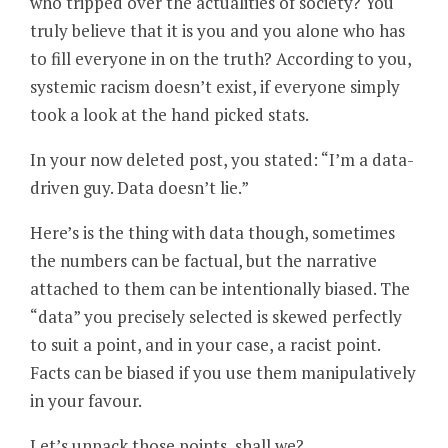
who tripped over the actualities of society? You
truly believe that it is you and you alone who has
to fill everyone in on the truth? According to you,
systemic racism doesn’t exist, if everyone simply
took a look at the hand picked stats.
In your now deleted post, you stated: “I’m a data-
driven guy. Data doesn’t lie.”
Here’s is the thing with data though, sometimes
the numbers can be factual, but the narrative
attached to them can be intentionally biased. The
“data” you precisely selected is skewed perfectly
to suit a point, and in your case, a racist point.
Facts can be biased if you use them manipulatively
in your favour.
Let’s unpack those points, shall we?