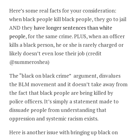
Here’s some real facts for your consideration:
when black people kill black people, they go to jail
AND they
have longer sentences than white
people
, for the same crime. PLUS, when an officer
kills a black person, he or she is rarely charged or
likely doesn’t even lose their job (credit
@summeroshea)
The “black on black crime” argument, disvalues
the BLM movement and it doesn’t take away from
the fact that black people are being killed by
police officers. It’s simply a statement made to
dissuade people from understanding that
oppression and systemic racism exists.
Here is another issue with bringing up black on