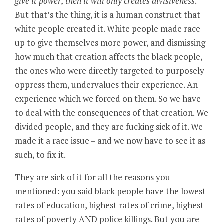
give it power, then it will only creates divisiveness
.
But that’s the thing, it is a human construct that
white people created it. White people made race
up to give themselves more power, and dismissing
how much that creation affects the black people,
the ones who were directly targeted to purposely
oppress them, undervalues their experience. An
experience which we forced on them. So we have
to deal with the consequences of that creation. We
divided people, and they are fucking sick of it. We
made it a race issue – and we now have to see it as
such, to fix it.
They are sick of it for all the reasons you
mentioned: you said black people have the lowest
rates of education, highest rates of crime, highest
rates of poverty AND police killings. But you are