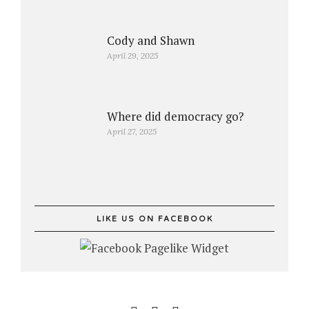
Cody and Shawn
April 29, 2025
Where did democracy go?
April 27, 2025
LIKE US ON FACEBOOK