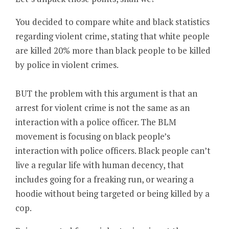
You decided to compare white and black statistics
regarding violent crime, stating that white people
are killed 20% more than black people to be killed
by police in violent crimes.
BUT the problem with this argument is that an
arrest for violent crime is not the same as an
interaction with a police officer. The BLM
movement is focusing on black people’s
interaction with police officers. Black people can’t
live a regular life with human decency, that
includes going for a freaking run, or wearing a
hoodie without being targeted or being killed by a
cop.