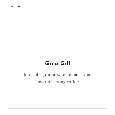
SHARE
Gina Gill
Journalist, mom, wife, feminist and
lover of strong coffee