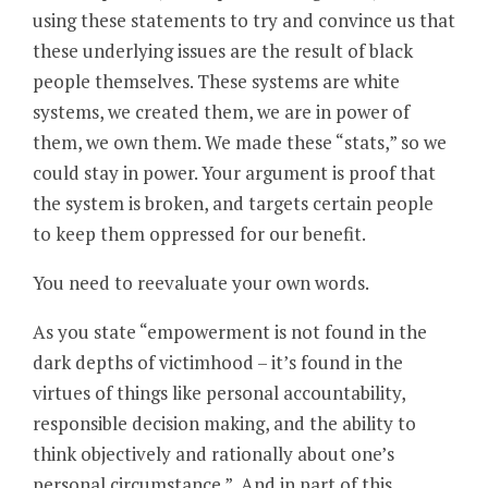
using these statements to try and convince us that
these underlying issues are the result of black
people themselves. These systems are white
systems, we created them, we are in power of
them, we own them. We made these “stats,” so we
could stay in power. Your argument is proof that
the system is broken, and targets certain people
to keep them oppressed for our benefit.
You need to reevaluate your own words.
As you state “empowerment is not found in the
dark depths of victimhood – it’s found in the
virtues of things like personal accountability,
responsible decision making, and the ability to
think objectively and rationally about one’s
personal circumstance.” And in part of this