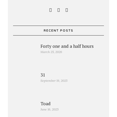
RECENT POSTS
Forty one and a half hours
March 25, 2026
31
September 19, 2025
Toad
June 16, 2025