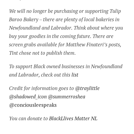
We will no longer be purchasing or supporting Tulip
Baroo Bakery – there are plenty of local bakeries in
Newfoundland and Labrador. Think about where you
buy your goodies in the coming future. There are
screen grabs available for Matthew Finateri’s posts,
Tint chose not to publish them.
To support Black owned businesses in Newfoundland
and Labrador, check out this
list
Credit for information goes to
@traylittle
@shadowed_icon
@summerroshea
@conciousleespeaks
You can donate to
BlackLlives Matter NL