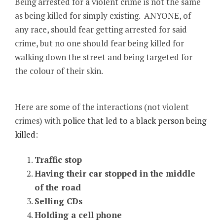
Being arrested for a violent crime is not the same
as being killed for simply existing. ANYONE, of
any race, should fear getting arrested for said
crime, but no one should fear being killed for
walking down the street and being targeted for
the colour of their skin.
Here are some of the interactions (not violent
crimes) with
police that led to a black person being
killed
:
Traffic stop
Having their car stopped in the middle
of the road
Selling CDs
Holding a cell phone