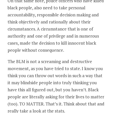
On that same note, police officers who have killed
black people, also need to take personal
accountability, responsible decision making and
think objectively and rationally about their
circumstances. A circumstance that is one of
authority and one of privilege and in numerous
cases, made the decision to kill innocent black
people without consequence.
The BLM is not a screaming and destructive
movement, as you have tried to state. I know you
think you can throw out words in such a way that
it may blindside people into truly thinking you
have this all figured out, but you haven’t. Black
people are literally asking for their lives to matter
(too). TO MATTER. That’s it. Think about that and
really take a look at the stats.