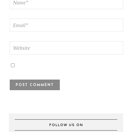
FOLLOW US ON