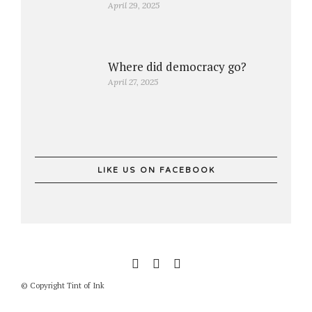
April 29, 2025
Where did democracy go?
April 27, 2025
LIKE US ON FACEBOOK
© Copyright Tint of Ink