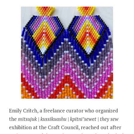
Emily Critch, a freelance curator who organized
the
mitsujuk | kussikuashu | kpitni’sewet | they sew
exhibition at the Craft Council, reached out after