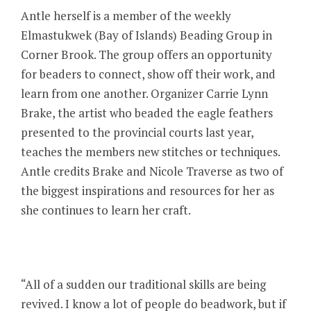
Antle herself is a member of the weekly
Elmastukwek (Bay of Islands) Beading Group in
Corner Brook. The group offers an opportunity
for beaders to connect, show off their work, and
learn from one another. Organizer Carrie Lynn
Brake, the artist who beaded the eagle feathers
presented to the provincial courts last year,
teaches the members new stitches or techniques.
Antle credits Brake and Nicole Traverse as two of
the biggest inspirations and resources for her as
she continues to learn her craft.
“All of a sudden our traditional skills are being
revived. I know a lot of people do beadwork, but if