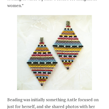
women.”
Beading was initially something Antle focused on
just for herself, and she shared photos with her