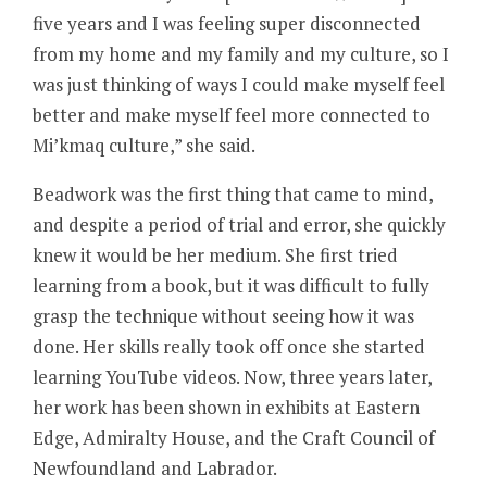
five years and I was feeling super disconnected
from my home and my family and my culture, so I
was just thinking of ways I could make myself feel
better and make myself feel more connected to
Mi’kmaq culture,” she said.
Beadwork was the first thing that came to mind,
and despite a period of trial and error, she quickly
knew it would be her medium. She first tried
learning from a book, but it was difficult to fully
grasp the technique without seeing how it was
done. Her skills really took off once she started
learning YouTube videos. Now, three years later,
her work has been shown in exhibits at Eastern
Edge, Admiralty House, and the Craft Council of
Newfoundland and Labrador.