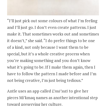
“I’ll just pick out some colours of what I’m feeling
and I’ll just go. I don’t even create patterns. I just
make it. That sometimes works out and sometimes
it doesn’t,” she said. “I do prefer things to be one
of a kind, not only because I want them to be
special, but it’s a whole creative process when
you’re making something and you don’t know
what it’s going to be. If I make them again, then I
have to follow the pattern I made before and I’m
not being creative, I’m just being tedious.”
Antle uses an app called
L’nui’suti
to give her
pieces Mi’kmaq names as another intentional step
toward preserving her culture.