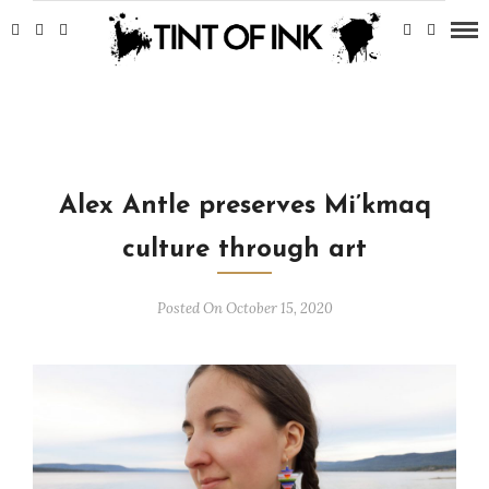
Alex Antle preserves Mi’kmaq
culture through art
Posted On October 15, 2020