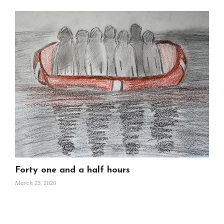
Forty one and a half hours
March 25, 2026