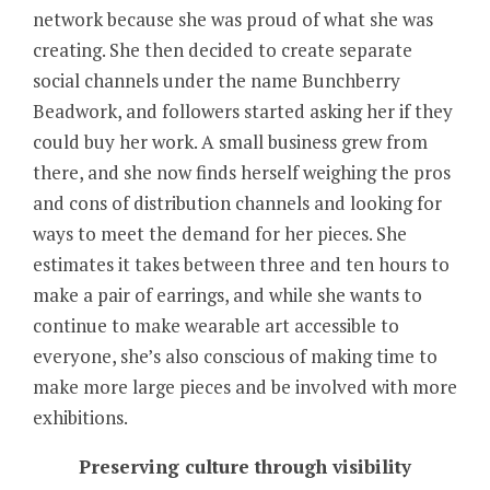
network because she was proud of what she was
creating. She then decided to create separate
social channels under the name Bunchberry
Beadwork, and followers started asking her if they
could buy her work. A small business grew from
there, and she now finds herself weighing the pros
and cons of distribution channels and looking for
ways to meet the demand for her pieces. She
estimates it takes between three and ten hours to
make a pair of earrings, and while she wants to
continue to make wearable art accessible to
everyone, she’s also conscious of making time to
make more large pieces and be involved with more
exhibitions.
Preserving culture through visibility