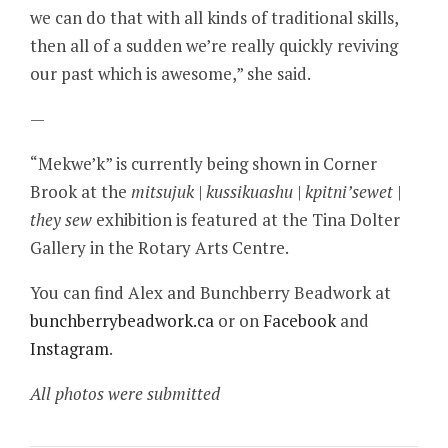
we can do that with all kinds of traditional skills,
then all of a sudden we’re really quickly reviving
our past which is awesome,” she said.
—
“Mekwe’k” is currently being shown in Corner
Brook at the
mitsujuk | kussikuashu | kpitni’sewet |
they sew
exhibition is featured at the Tina Dolter
Gallery in the Rotary Arts Centre.
You can find Alex and Bunchberry Beadwork at
bunchberrybeadwork.ca
or on
Facebook
and
Instagram
.
All photos were submitted