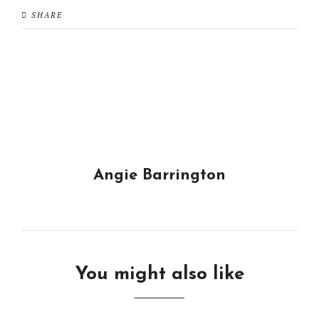
SHARE
Angie Barrington
You might also like