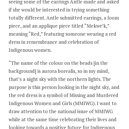
seeing some of the earrings Antle made and asked
if she would be interested in trying something
totally different. Antle submitted earrings, a loom
piece, and an applique piece titled “Mekwe’k,”
meaning “Red,” featuring someone wearing a red
dress in remembrance and celebration of
Indigenous women.
“The name of the colour on the beads [in the
background] is aurora borealis, so in my mind,
that’s a night sky with the northern lights. The
purpose is this person looking in the night sky, and
the red dress is a symbol of Missing and Murdered
Indigenous Women and Girls (MMIWG). I want to
draw attention to the national issue of MMIWG
while at the same time celebrating their lives and
looking towards a positive future for Indigenous