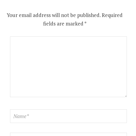
Your email address will not be published.
Required
fields are marked
*