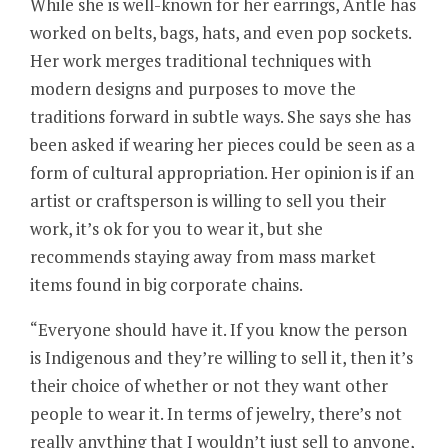
While she is well-known for her earrings, Antle has
worked on belts, bags, hats, and even pop sockets.
Her work merges traditional techniques with
modern designs and purposes to move the
traditions forward in subtle ways. She says she has
been asked if wearing her pieces could be seen as a
form of cultural appropriation. Her opinion is if an
artist or craftsperson is willing to sell you their
work, it’s ok for you to wear it, but she
recommends staying away from mass market
items found in big corporate chains.
“Everyone should have it. If you know the person
is Indigenous and they’re willing to sell it, then it’s
their choice of whether or not they want other
people to wear it. In terms of jewelry, there’s not
really anything that I wouldn’t just sell to anyone,