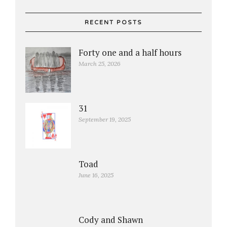
RECENT POSTS
Forty one and a half hours
March 25, 2026
31
September 19, 2025
Toad
June 16, 2025
Cody and Shawn