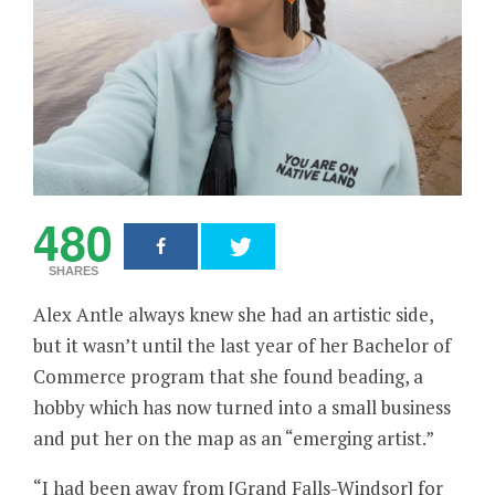
480
SHARES
Alex Antle always knew she had an artistic side,
but it wasn’t until the last year of her Bachelor of
Commerce program that she found beading, a
hobby which has now turned into a small business
and put her on the map as an “emerging artist.”
“I had been away from [Grand Falls-Windsor] for