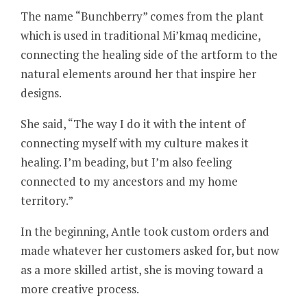
The name “Bunchberry” comes from the plant
which is used in traditional Mi’kmaq medicine,
connecting the healing side of the artform to the
natural elements around her that inspire her
designs.
She said, “The way I do it with the intent of
connecting myself with my culture makes it
healing. I’m beading, but I’m also feeling
connected to my ancestors and my home
territory.”
In the beginning, Antle took custom orders and
made whatever her customers asked for, but now
as a more skilled artist, she is moving toward a
more creative process.