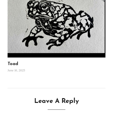
Toad
June 16, 2025
Leave A Reply