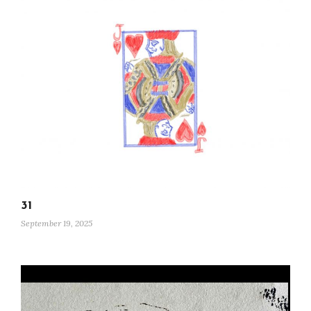
31
September 19, 2025