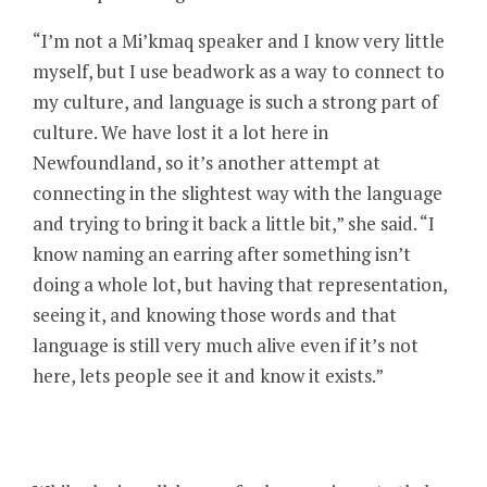
“I’m not a Mi’kmaq speaker and I know very little
myself, but I use beadwork as a way to connect to
my culture, and language is such a strong part of
culture. We have lost it a lot here in
Newfoundland, so it’s another attempt at
connecting in the slightest way with the language
and trying to bring it back a little bit,” she said. “I
know naming an earring after something isn’t
doing a whole lot, but having that representation,
seeing it, and knowing those words and that
language is still very much alive even if it’s not
here, lets people see it and know it exists.”