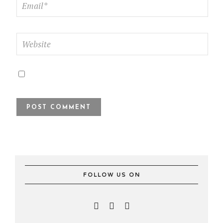
FOLLOW US ON