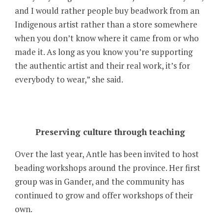
and I would rather people buy beadwork from an
Indigenous artist rather than a store somewhere
when you don’t know where it came from or who
made it. As long as you know you’re supporting
the authentic artist and their real work, it’s for
everybody to wear,” she said.
Preserving culture through teaching
Over the last year, Antle has been invited to host
beading workshops around the province. Her first
group was in Gander, and the community has
continued to grow and offer workshops of their
own.