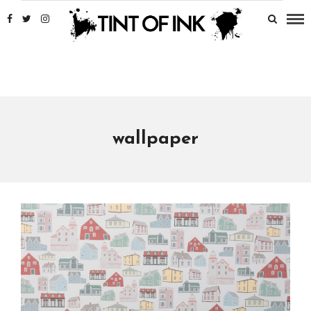
wallpaper