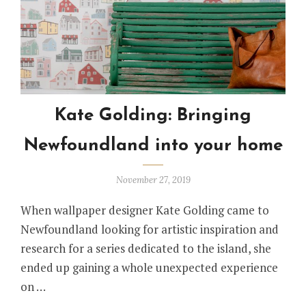
Kate Golding: Bringing
Newfoundland into your home
November 27, 2019
When wallpaper designer Kate Golding came to
Newfoundland looking for artistic inspiration and
research for a series dedicated to the island, she
ended up gaining a whole unexpected experience
on …