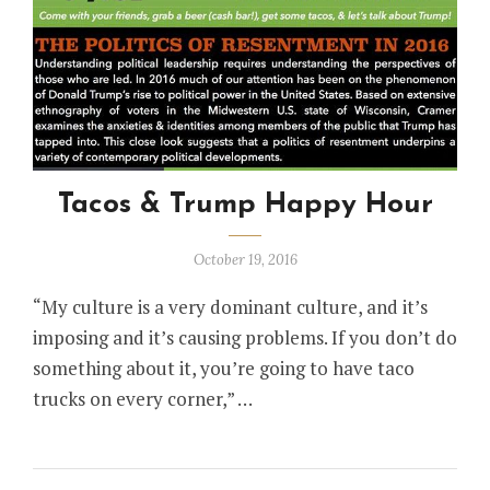
Tacos & Trump Happy Hour
October 19, 2016
“My culture is a very dominant culture, and it’s
imposing and it’s causing problems. If you don’t do
something about it, you’re going to have taco
trucks on every corner,” …