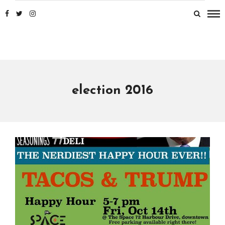
election 2016