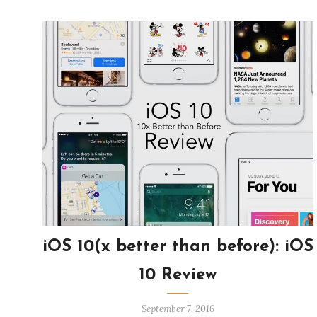
iOS 10(x better than before): iOS
10 Review
September 7, 2016