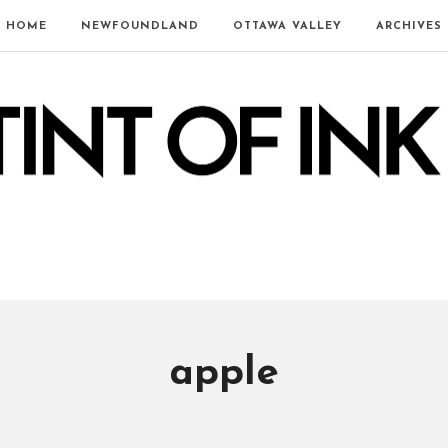
HOME
NEWFOUNDLAND
OTTAWA VALLEY
ARCHIVES
apple