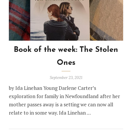
Book of the week: The Stolen
Ones
September 23, 2021
by Ida Linehan Young Darlene Carter’s
exploration for family in Newfoundland after her
mother passes away is a setting we can now all
relate to in some way. Ida Linehan …