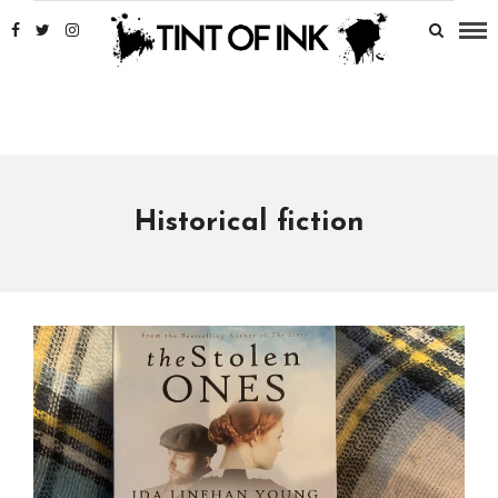
Historical fiction