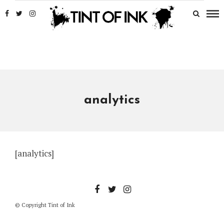
analytics
[analytics]
© Copyright Tint of Ink