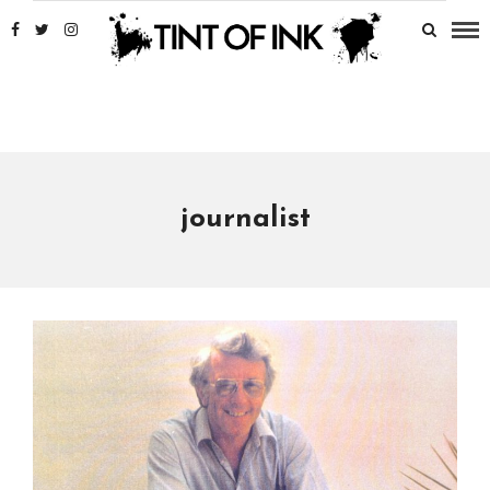
journalist