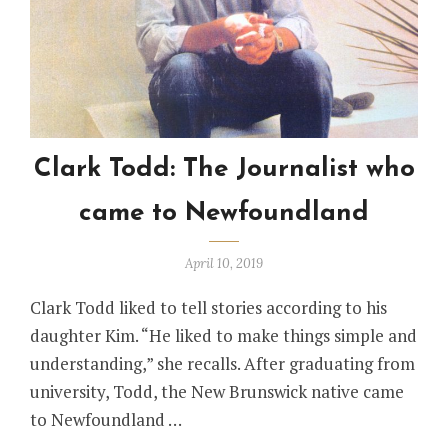
Clark Todd: The Journalist who
came to Newfoundland
April 10, 2019
Clark Todd liked to tell stories according to his
daughter Kim. “He liked to make things simple and
understanding,” she recalls. After graduating from
university, Todd, the New Brunswick native came
to Newfoundland …