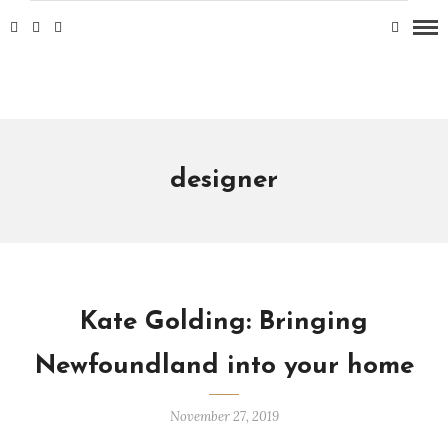
designer
Kate Golding: Bringing
Newfoundland into your home
November 27, 2019