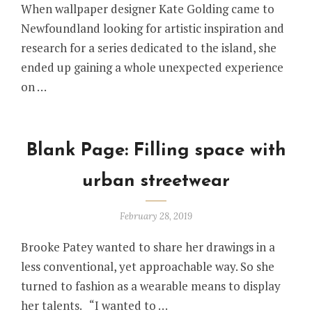
When wallpaper designer Kate Golding came to
Newfoundland looking for artistic inspiration and
research for a series dedicated to the island, she
ended up gaining a whole unexpected experience
on …
Blank Page: Filling space with
urban streetwear
February 28, 2019
Brooke Patey wanted to share her drawings in a
less conventional, yet approachable way. So she
turned to fashion as a wearable means to display
her talents. “I wanted to …