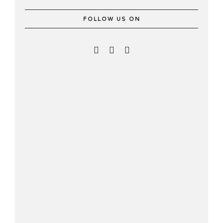
FOLLOW US ON