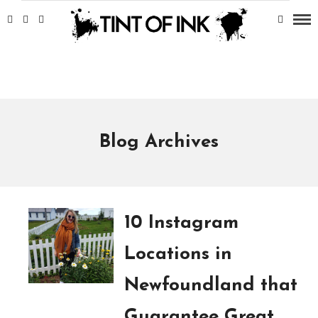
Blog Archives
10 Instagram
Locations in
Newfoundland that
Guarantee Great