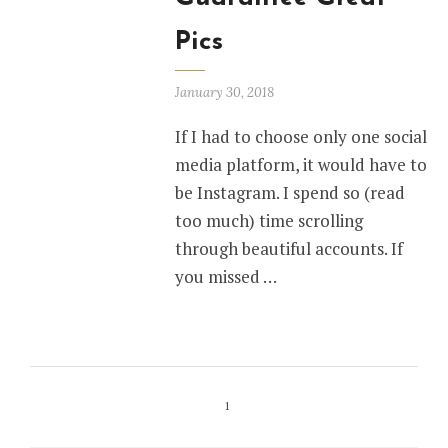
Pics
January 30, 2018
If I had to choose only one social
media platform, it would have to
be Instagram. I spend so (read
too much) time scrolling
through beautiful accounts. If
you missed …
1